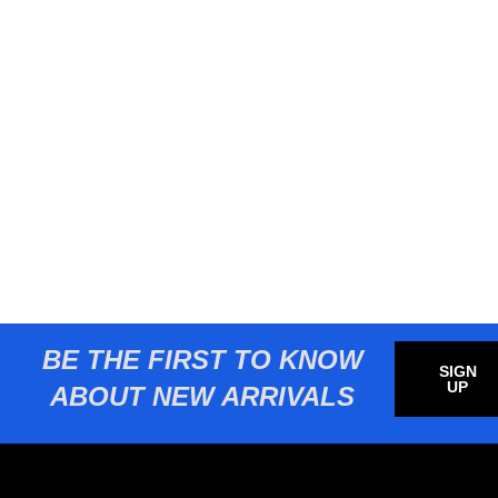
BE THE FIRST TO KNOW
SIGN
UP
ABOUT NEW ARRIVALS