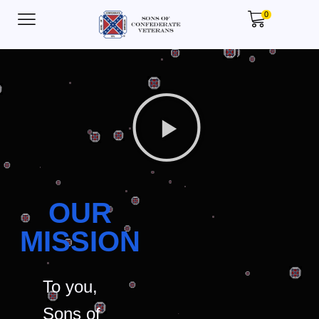
0
OUR
MISSION
To you,
Sons of