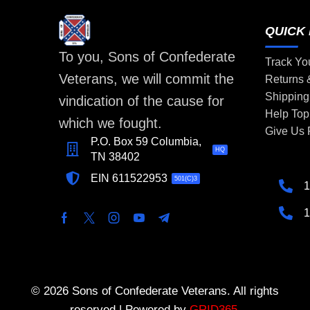
QUICK 
To you, Sons of Confederate
Track Yo
Veterans, we will commit the
Returns
Shipping
vindication of the cause for
Help Top
which we fought.
Give Us
P.O. Box 59 Columbia,
HQ
TN 38402
EIN 611522953
501(C)3
1
1
© 2026 Sons of Confederate Veterans. All rights
reserved | Powered by
GRID365