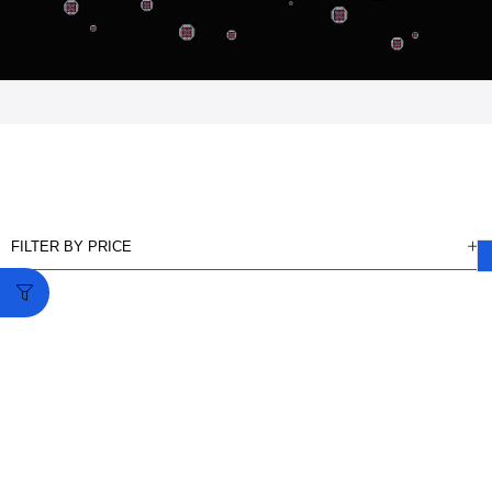
FILTER BY PRICE