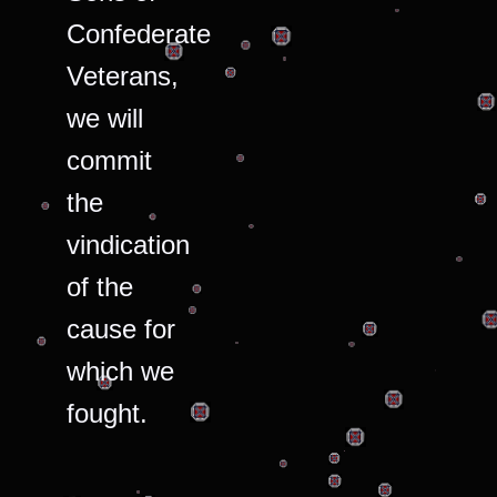
Confederate
Veterans,
we will
commit
the
vindication
of the
cause for
which we
fought.