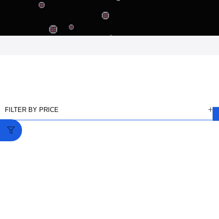
FILTER BY PRICE