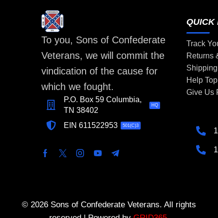
QUICK 
To you, Sons of Confederate
Track Yo
Veterans, we will commit the
Returns
Shipping
vindication of the cause for
Help Top
which we fought.
Give Us
P.O. Box 59 Columbia,
HQ
TN 38402
EIN 611522953
501(C)3
1
1
© 2026 Sons of Confederate Veterans. All rights
reserved | Powered by
GRID365