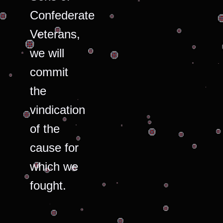
Confederate
Veterans,
we will
commit
the
vindication
of the
cause for
which we
fought.