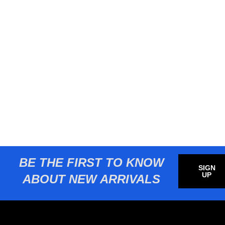
BE THE FIRST TO KNOW
SIGN
UP
ABOUT NEW ARRIVALS