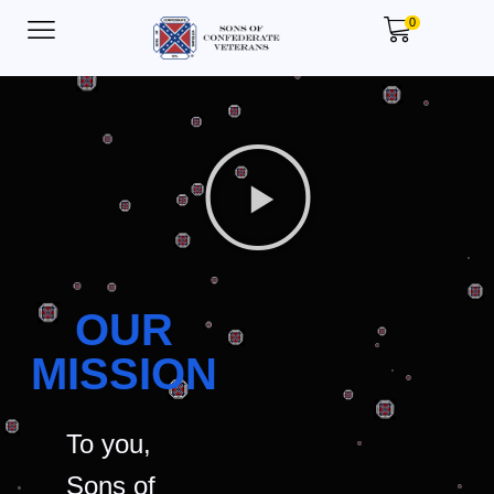
0
OUR
MISSION
To you,
Sons of