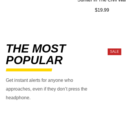
$
19.99
THE MOST
SALE
POPULAR
Get instant alerts for anyone who
approaches, even if they don’t press the
headphone.