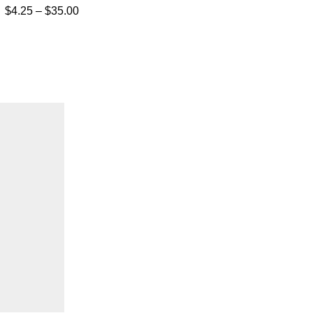
$
4.25
–
$
35.00