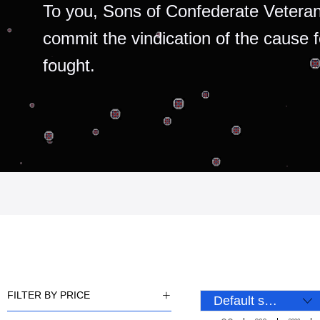
To you, Sons of Confederate Veteran
commit the vindication of the cause 
fought.
FILTER BY PRICE