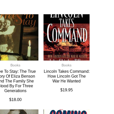
Books
Books
ee To Stay: The True
Lincoln Takes Command:
ory Of Eliza Benson
How Lincoln Got The
nd The Family She
War He Wanted
tood By For Three
$
19.95
Generations
$
18.00