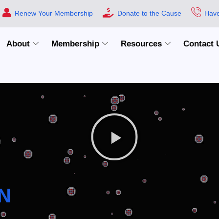
Renew Your Membership
Donate to the Cause
Have
About
Membership
Resources
Contact 
N