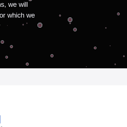
s, we will
for which we