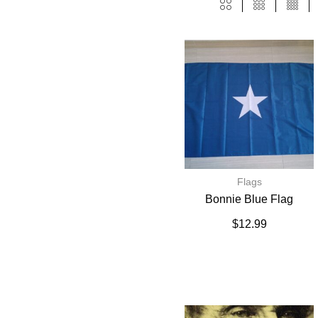
Flags
Bonnie Blue Flag
$
12.99