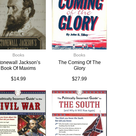
Books
Books
tonewall Jackson’s
The Coming Of The
Book Of Maxims
Glory
$
14.99
$
27.99