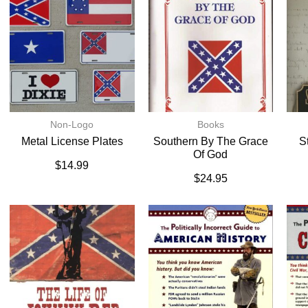
Non-Logo
Books
Metal License Plates
Southern By The Grace
S
Of God
$
14.99
$
24.95