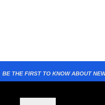
BE THE FIRST TO KNOW ABOUT NEW