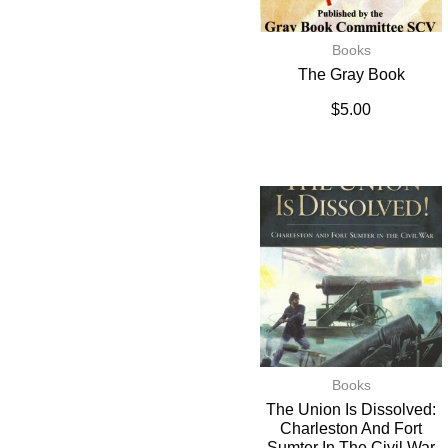
Books
The Gray Book
$
5.00
Books
The Union Is Dissolved:
Charleston And Fort
Sumter In The Civil War