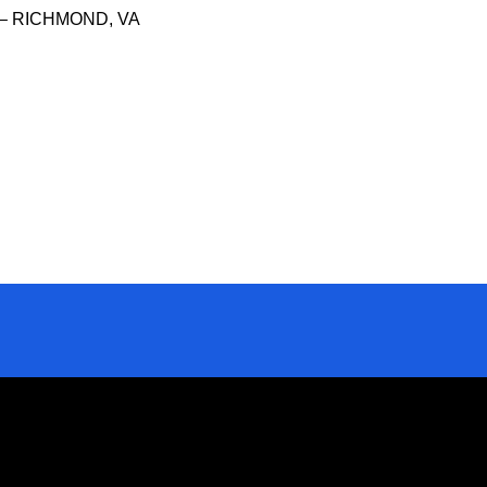
– RICHMOND, VA