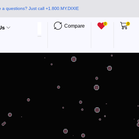
 a questions? Just call +1.800.MY.DIXIE
0
0
Compare
Us