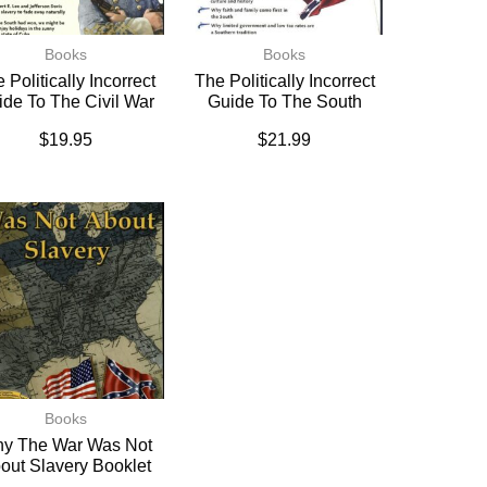
Books
Books
 Politically Incorrect
The Politically Incorrect
ide To The Civil War
Guide To The South
$
19.95
$
21.99
Books
y The War Was Not
out Slavery Booklet