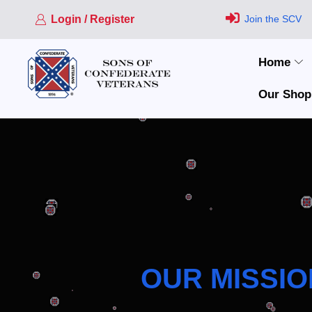
Login / Register
Join the SCV
Home
Our Shop
OUR MISSIO