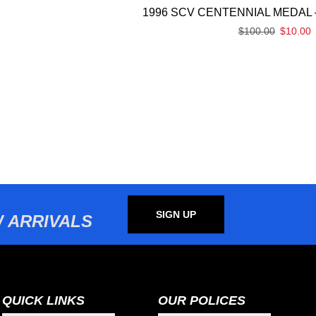
1996 SCV CENTENNIAL MEDAL 
$
100.00
$
10.00
SIGN UP
 ARRIVALS
QUICK LINKS
OUR POLICES