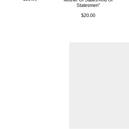
Statesmen”
$
20.00