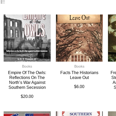
Books
Books
Empire Of The Owls:
Facts The Historians
Fr
Reflections On The
Leave Out
St
North’s War Against
A
$
6.00
Southern Secession
S
$
20.00