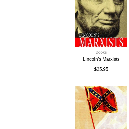
Books
Lincoln’s Marxists
$
25.95