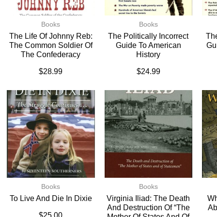
Books
Books
The Life Of Johnny Reb:
The Politically Incorrect
The
The Common Soldier Of
Guide To American
Gu
The Confederacy
History
$
28.99
$
24.99
Books
Books
To Live And Die In Dixie
Virginia Iliad: The Death
Wh
And Destruction Of “The
Ab
$
25.00
Mother Of States And Of