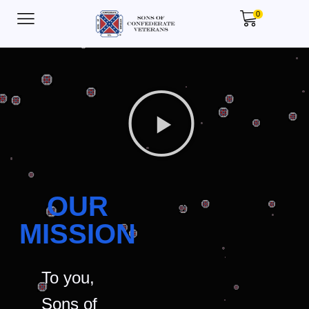
0
OUR
MISSION
To you,
Sons of