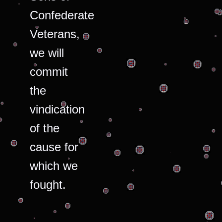
Confederate
Veterans,
we will
commit
the
vindication
of the
cause for
which we
fought.