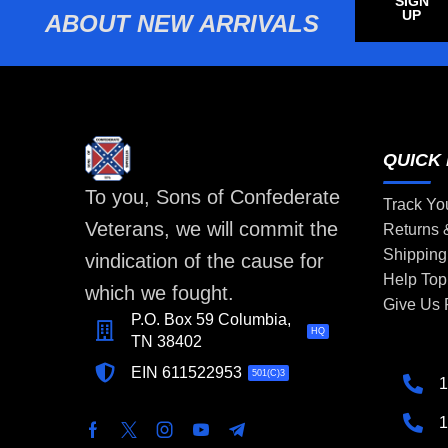
SIGN
UP
ABOUT NEW ARRIVALS
QUICK 
To you, Sons of Confederate
Track Yo
Veterans, we will commit the
Returns
Shipping
vindication of the cause for
Help Top
which we fought.
Give Us
P.O. Box 59 Columbia,
HQ
TN 38402
EIN 611522953
501(C)3
1
1