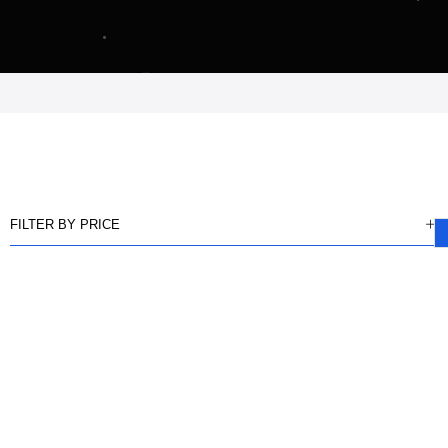
FILTER BY PRICE