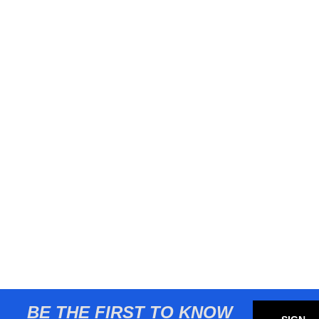
BE THE FIRST TO KNOW