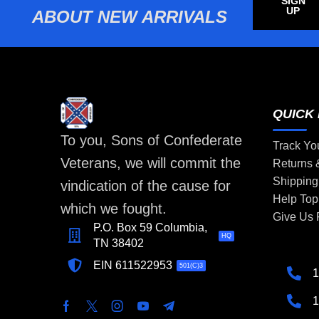
SIGN
UP
ABOUT NEW ARRIVALS
QUICK 
To you, Sons of Confederate
Track Yo
Veterans, we will commit the
Returns
Shipping
vindication of the cause for
Help Top
which we fought.
Give Us
P.O. Box 59 Columbia,
HQ
TN 38402
EIN 611522953
501(C)3
1
1