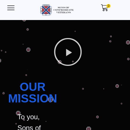
0
OUR
MISSION
To you,
Sons of