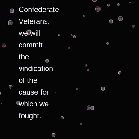
Confederate
Veterans,
we will
commit
the
vindication
of the
cause for
which we
fought.