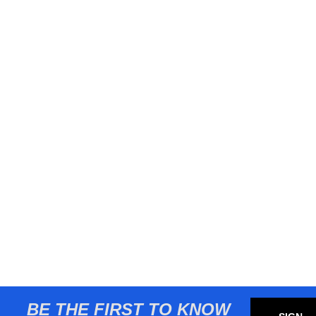
BE THE FIRST TO KNOW