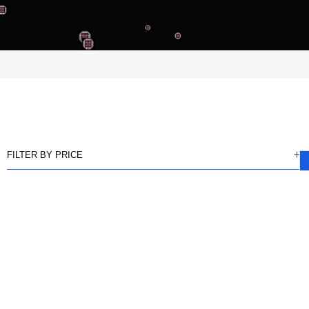
FILTER BY PRICE