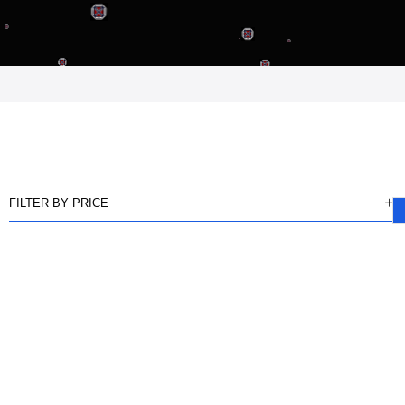
FILTER BY PRICE