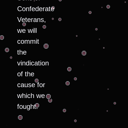
Confederate
Veterans,
we will
commit
the
vindication
of the
cause for
which we
fought.