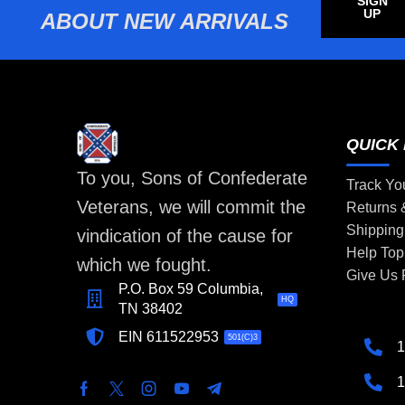
SIGN
UP
ABOUT NEW ARRIVALS
QUICK 
To you, Sons of Confederate
Track Yo
Veterans, we will commit the
Returns
Shipping
vindication of the cause for
Help Top
which we fought.
Give Us
P.O. Box 59 Columbia,
HQ
TN 38402
EIN 611522953
501(C)3
1
1