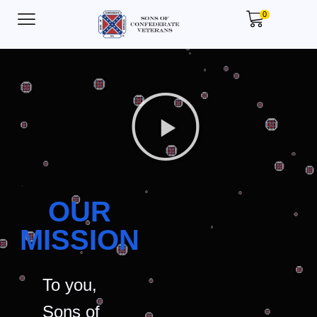
0
OUR
MISSION
To you,
Sons of