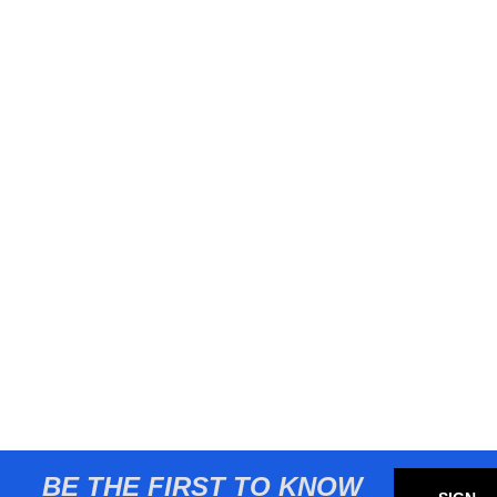
BE THE FIRST TO KNOW