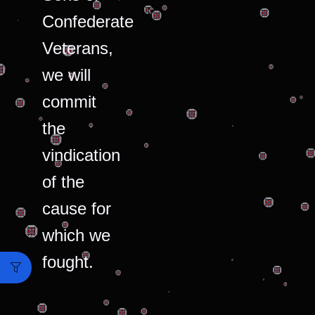
Confederate
Veterans,
we will
commit
the
vindication
of the
cause for
which we
fought.