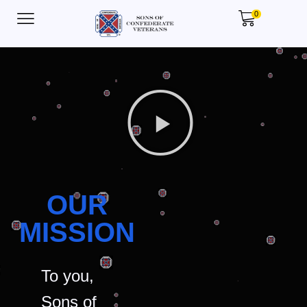
0
OUR
MISSION
To you,
Sons of