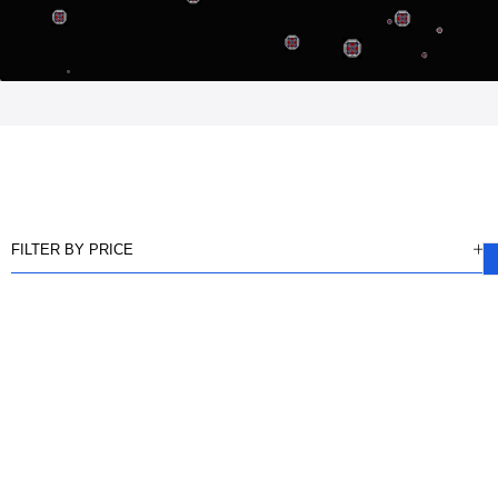
FILTER BY PRICE