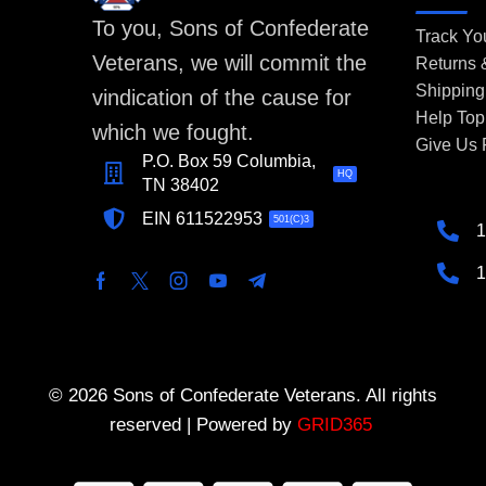
To you, Sons of Confederate
Track Yo
Veterans, we will commit the
Returns
Shipping
vindication of the cause for
Help Top
which we fought.
Give Us
P.O. Box 59 Columbia,
HQ
TN 38402
EIN 611522953
501(C)3
1
1
© 2026 Sons of Confederate Veterans. All rights
reserved | Powered by
GRID365