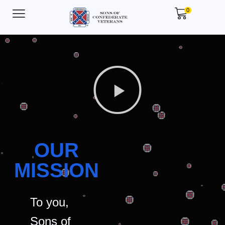
0
OUR
MISSION
To you,
Sons of