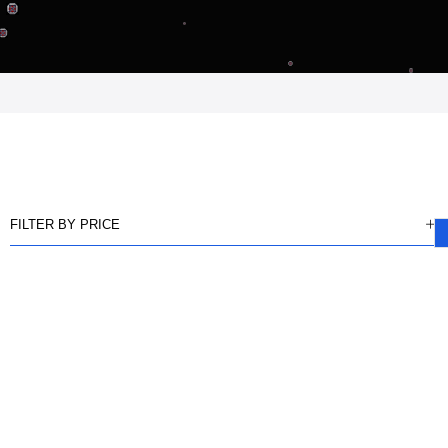
FILTER BY PRICE