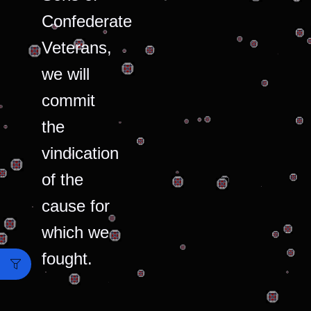
Confederate
Veterans,
we will
commit
the
vindication
of the
cause for
which we
fought.