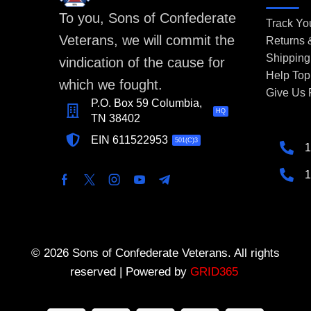
To you, Sons of Confederate
Track Yo
Veterans, we will commit the
Returns
Shipping
vindication of the cause for
Help Top
which we fought.
Give Us
P.O. Box 59 Columbia,
HQ
TN 38402
EIN 611522953
501(C)3
1
1
© 2026 Sons of Confederate Veterans. All rights
reserved | Powered by
GRID365