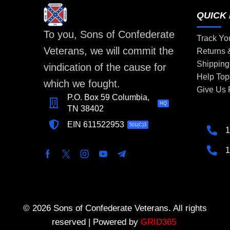
QUICK 
To you, Sons of Confederate
Track Yo
Veterans, we will commit the
Returns
Shipping
vindication of the cause for
Help Top
which we fought.
Give Us
P.O. Box 59 Columbia,
HQ
TN 38402
EIN 611522953
501(C)3
1
1
© 2026 Sons of Confederate Veterans. All rights
reserved | Powered by
GRID365