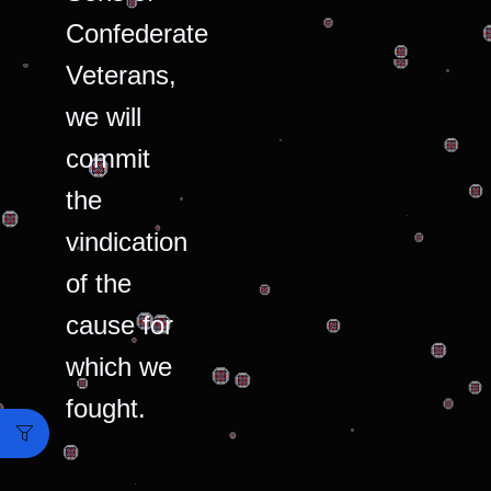
Confederate
Veterans,
we will
commit
the
vindication
of the
cause for
which we
fought.