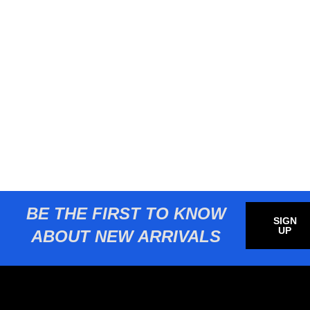
BE THE FIRST TO KNOW
SIGN
UP
ABOUT NEW ARRIVALS