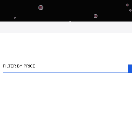
FILTER BY PRICE