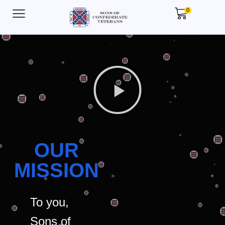
0
OUR
MISSION
To you,
Sons of