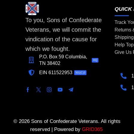
QUICK 
To you, Sons of Confederate
Track Yo
Veterans, we will commit the
Returns
Shipping
vindication of the cause for
Help Top
which we fought.
Give Us
P.O. Box 59 Columbia,
HQ
TN 38402
EIN 611522953
501(C)3
1
1
© 2026 Sons of Confederate Veterans. All rights
reserved | Powered by
GRID365