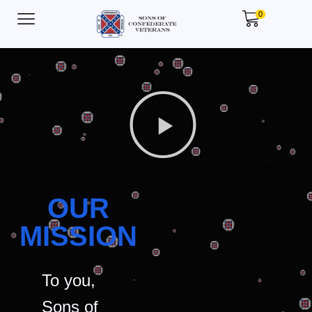
0
OUR
MISSION
To you,
Sons of