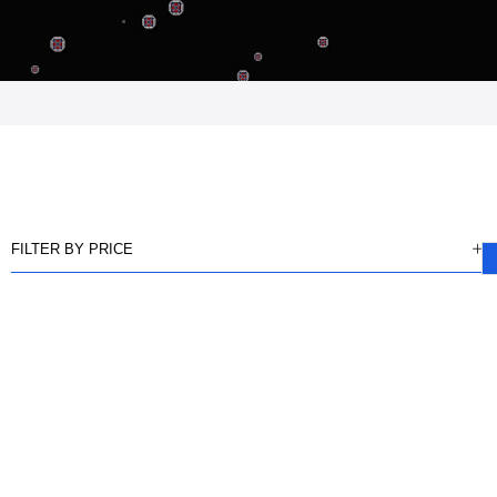
FILTER BY PRICE