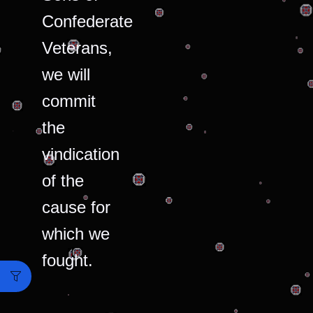
Confederate
Veterans,
we will
commit
the
vindication
of the
cause for
which we
fought.