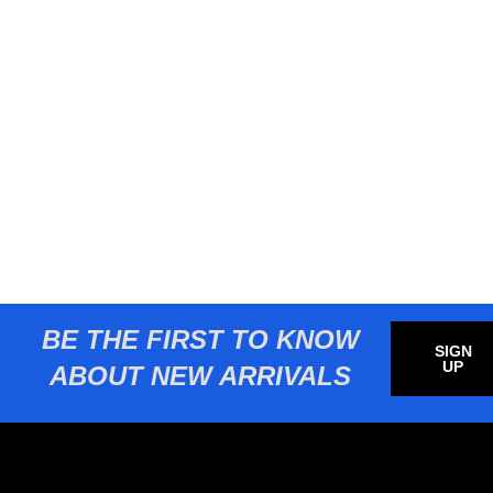
BE THE FIRST TO KNOW
SIGN
UP
ABOUT NEW ARRIVALS