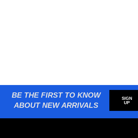
BE THE FIRST TO KNOW
SIGN
UP
ABOUT NEW ARRIVALS