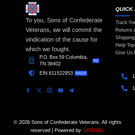
QUICK 
To you, Sons of Confederate
Track Yo
Veterans, we will commit the
Returns
Shipping
vindication of the cause for
Help Top
which we fought.
Give Us
P.O. Box 59 Columbia,
HQ
TN 38402
EIN 611522953
501(C)3
1
1
© 2026 Sons of Confederate Veterans. All rights
reserved | Powered by
GRID365