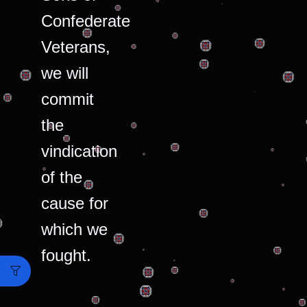
Confederate
Veterans,
we will
commit
the
vindication
of the
cause for
which we
fought.