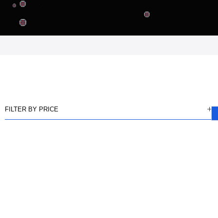
FILTER BY PRICE