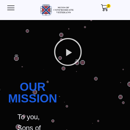
0
OUR
MISSION
To you,
Sons of