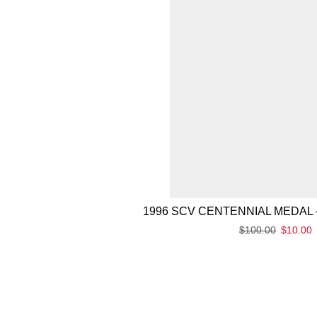
1996 SCV CENTENNIAL MEDAL 
$
100.00
$
10.00