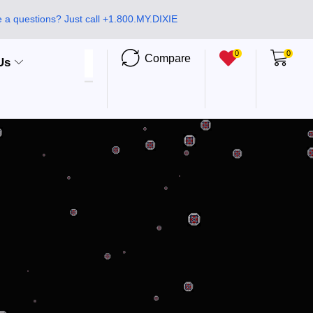
 a questions? Just call +1.800.MY.DIXIE
0
0
Compare
Us