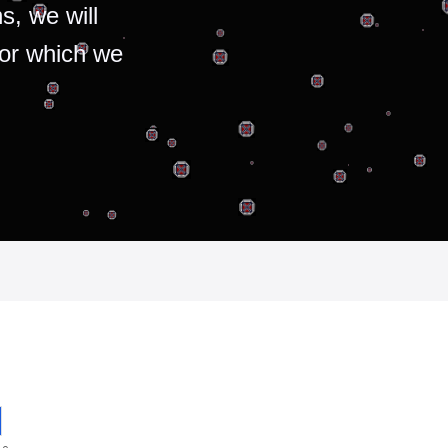
s, we will
for which we