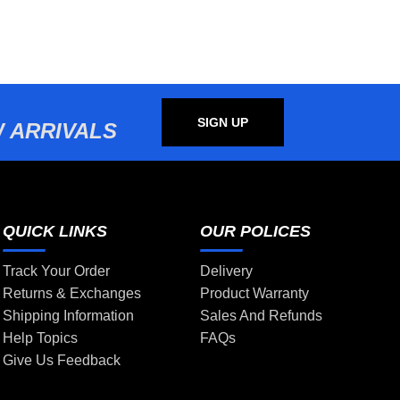
SIGN UP
 ARRIVALS
QUICK LINKS
OUR POLICES
Track Your Order
Delivery
Returns & Exchanges
Product Warranty
Shipping Information
Sales And Refunds
Help Topics
FAQs
Give Us Feedback