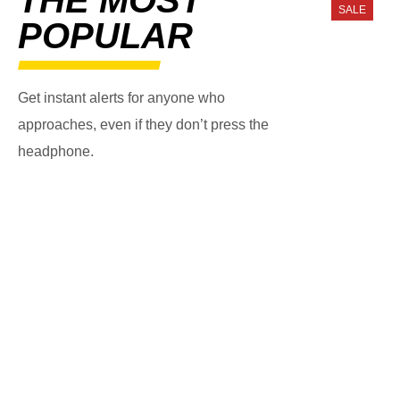
SALE
POPULAR
Get instant alerts for anyone who
approaches, even if they don’t press the
headphone.