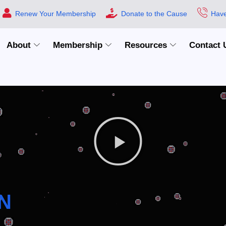
Renew Your Membership
Donate to the Cause
Have
About
Membership
Resources
Contact 
N