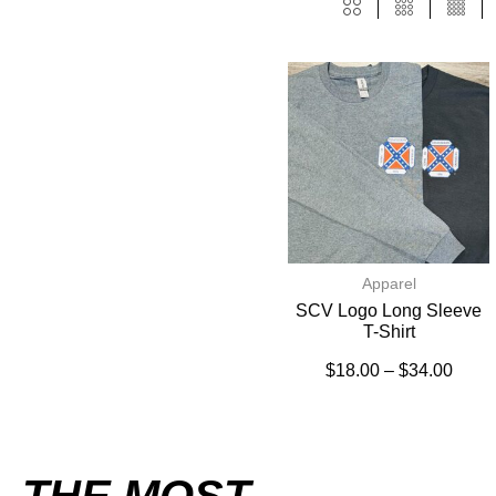
Apparel
SCV Logo Long Sleeve
T-Shirt
$
18.00
–
$
34.00
THE MOST