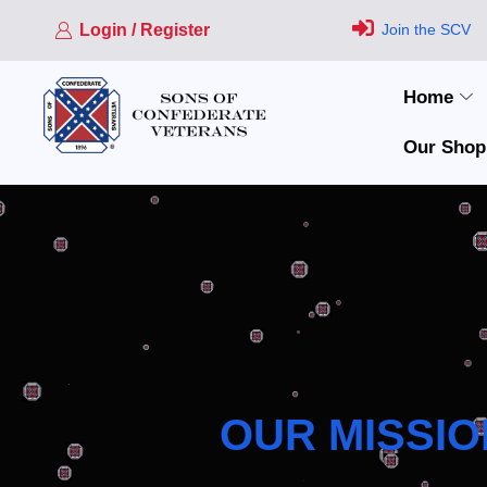
Login / Register
Join the SCV
Home
Our Shop
OUR MISSIO