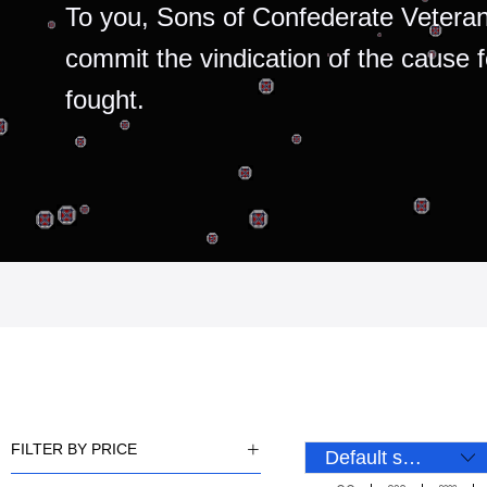
To you, Sons of Confederate Veteran
commit the vindication of the cause 
fought.
FILTER BY PRICE