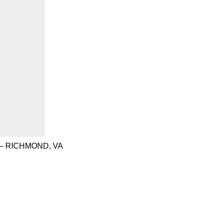
– RICHMOND, VA