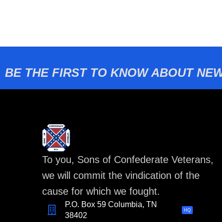
BE THE FIRST TO KNOW ABOUT NEW
To you, Sons of Confederate Veterans,
we will commit the vindication of the
cause for which we fought.
P.O. Box 59 Columbia, TN
HQ
38402