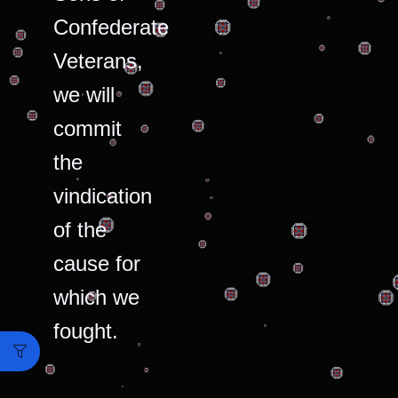
Confederate
Veterans,
we will
commit
the
vindication
of the
cause for
which we
fought.