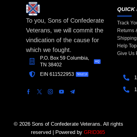
QUICK 
To you, Sons of Confederate
Track Yo
Veterans, we will commit the
Returns
Shipping
vindication of the cause for
Help Top
which we fought.
Give Us
P.O. Box 59 Columbia,
HQ
TN 38402
EIN 611522953
501(C)3
1
1
© 2026 Sons of Confederate Veterans. All rights
reserved | Powered by
GRID365