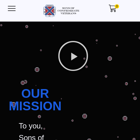
0
OUR
MISSION
To you,
Sons of