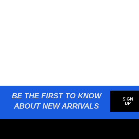
BE THE FIRST TO KNOW
SIGN
UP
ABOUT NEW ARRIVALS