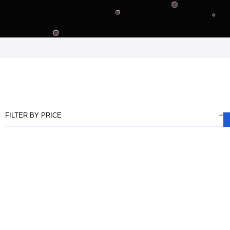
FILTER BY PRICE