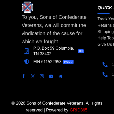
QUICK 
To you, Sons of Confederate
Track Yo
Veterans, we will commit the
Returns
Shipping
vindication of the cause for
Help Top
which we fought.
Give Us
P.O. Box 59 Columbia,
HQ
TN 38402
EIN 611522953
501(C)3
1
1
© 2026 Sons of Confederate Veterans. All rights
reserved | Powered by
GRID365