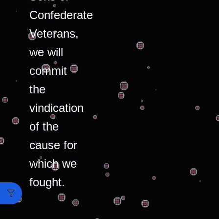
Confederate
Veterans,
we will
commit
the
vindication
of the
cause for
which we
fought.