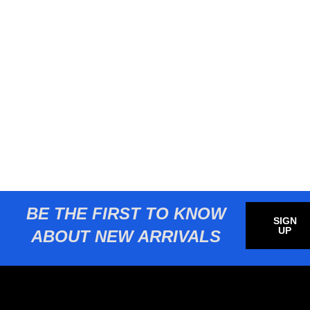
BE THE FIRST TO KNOW
SIGN
UP
ABOUT NEW ARRIVALS