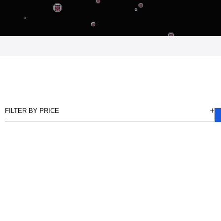
FILTER BY PRICE