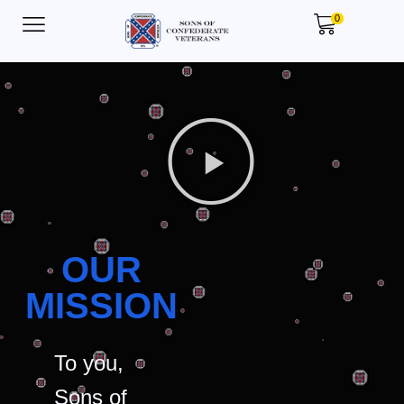
0
OUR
MISSION
To you,
Sons of