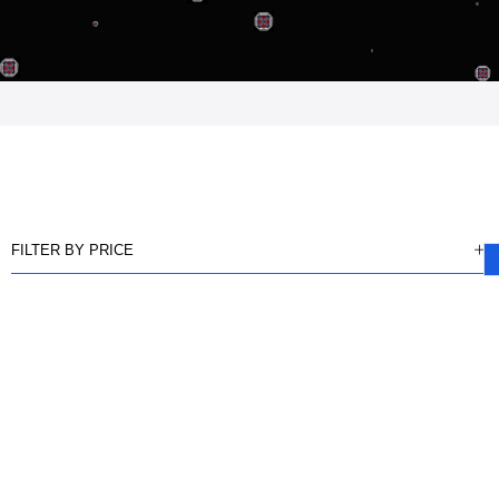
FILTER BY PRICE