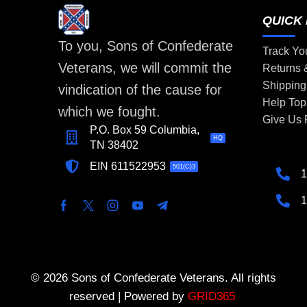
QUICK 
To you, Sons of Confederate
Track Yo
Veterans, we will commit the
Returns
Shipping
vindication of the cause for
Help Top
which we fought.
Give Us
P.O. Box 59 Columbia,
HQ
TN 38402
EIN 611522953
501(C)3
1
1
© 2026 Sons of Confederate Veterans. All rights
reserved | Powered by
GRID365