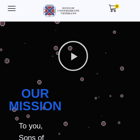
0
OUR
MISSION
To you,
Sons of