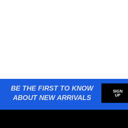
BE THE FIRST TO KNOW
SIGN
UP
ABOUT NEW ARRIVALS