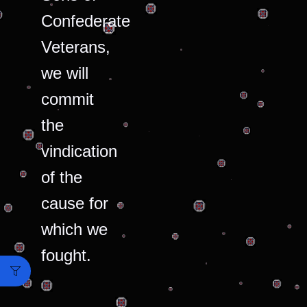
Confederate
Veterans,
we will
commit
the
vindication
of the
cause for
which we
fought.