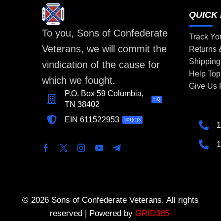
QUICK 
To you, Sons of Confederate
Track Yo
Veterans, we will commit the
Returns
Shipping
vindication of the cause for
Help Top
which we fought.
Give Us
P.O. Box 59 Columbia,
HQ
TN 38402
EIN 611522953
501(C)3
1
1
© 2026 Sons of Confederate Veterans. All rights
reserved | Powered by
GRID365