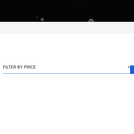
FILTER BY PRICE