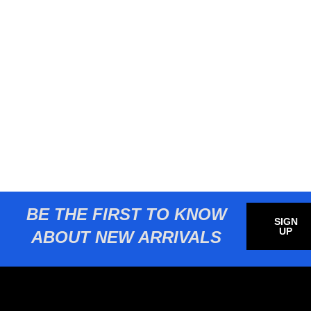
BE THE FIRST TO KNOW
SIGN
UP
ABOUT NEW ARRIVALS