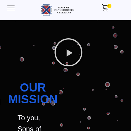
0
OUR
MISSION
To you,
Sons of