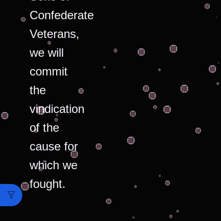
Confederate
Veterans,
we will
commit
the
vindication
of the
cause for
which we
fought.