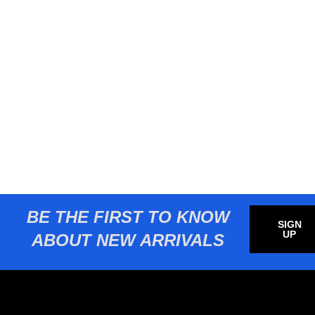
BE THE FIRST TO KNOW
SIGN
UP
ABOUT NEW ARRIVALS