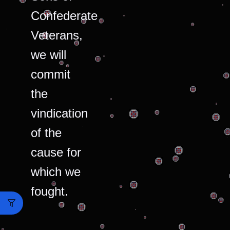
Confederate
Veterans,
we will
commit
the
vindication
of the
cause for
which we
fought.