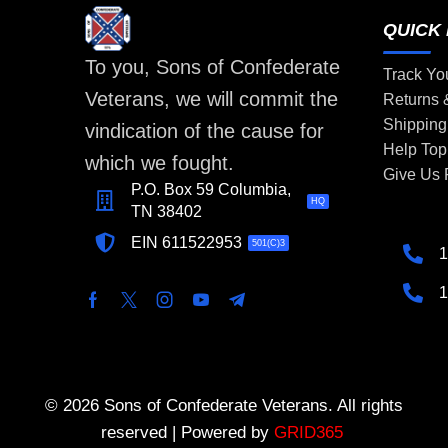
QUICK 
To you, Sons of Confederate
Track Yo
Veterans, we will commit the
Returns
Shipping
vindication of the cause for
Help Top
which we fought.
Give Us
P.O. Box 59 Columbia,
HQ
TN 38402
EIN 611522953
501(C)3
1
1
© 2026 Sons of Confederate Veterans. All rights
reserved | Powered by
GRID365