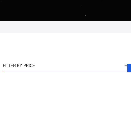
FILTER BY PRICE