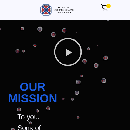
0
OUR
MISSION
To you,
Sons of