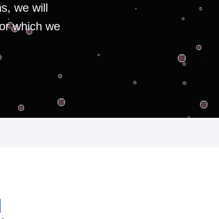
s, we will
for which we