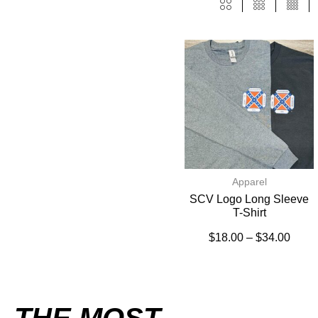
Apparel
SCV Logo Long Sleeve
T-Shirt
$
18.00
–
$
34.00
THE MOST