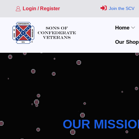
Login / Register
Join the SCV
Home
Our Shop
OUR MISSIO