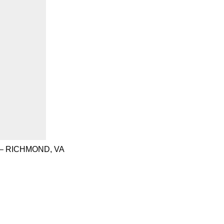
– RICHMOND, VA