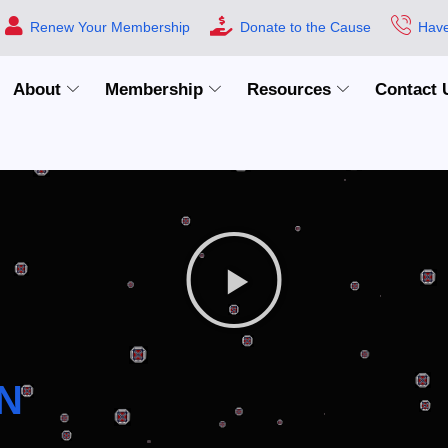
Renew Your Membership
Donate to the Cause
Have
About
Membership
Resources
Contact 
N