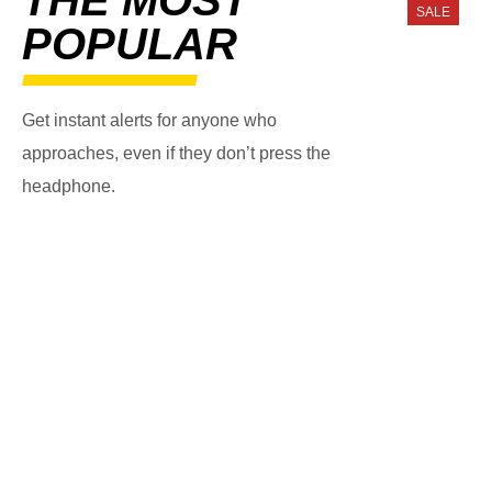
SALE
POPULAR
Get instant alerts for anyone who
approaches, even if they don’t press the
headphone.