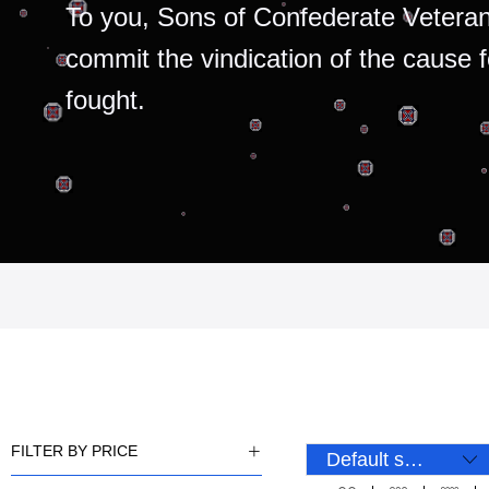
To you, Sons of Confederate Veteran
commit the vindication of the cause 
fought.
FILTER BY PRICE