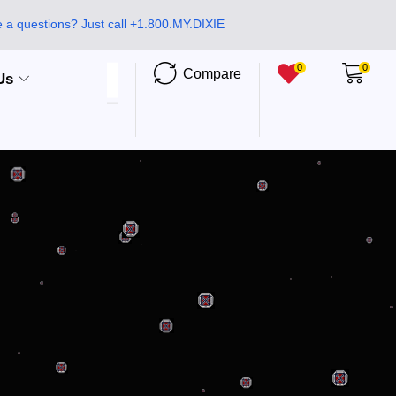
 a questions? Just call +1.800.MY.DIXIE
0
0
Compare
Us