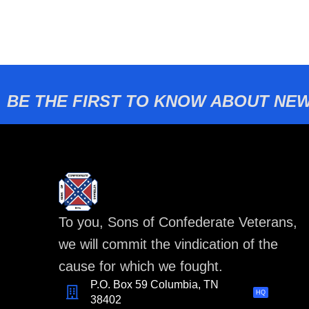
BE THE FIRST TO KNOW ABOUT NEW
To you, Sons of Confederate Veterans,
we will commit the vindication of the
cause for which we fought.
P.O. Box 59 Columbia, TN
HQ
38402