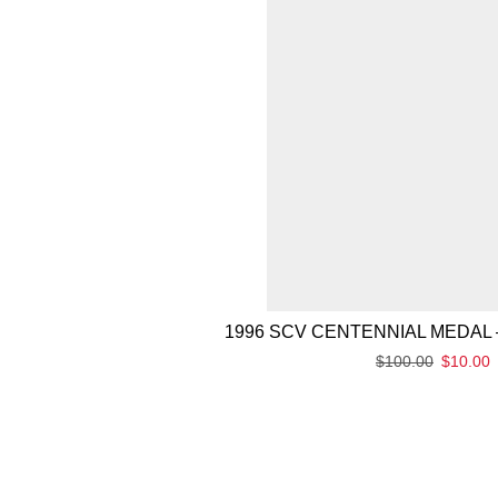
1996 SCV CENTENNIAL MEDAL 
$
100.00
$
10.00