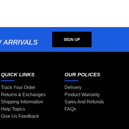
SIGN UP
 ARRIVALS
QUICK LINKS
OUR POLICES
Track Your Order
Delivery
Returns & Exchanges
Product Warranty
Shipping Information
Sales And Refunds
Help Topics
FAQs
Give Us Feedback