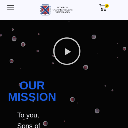
0
OUR
MISSION
To you,
Sons of