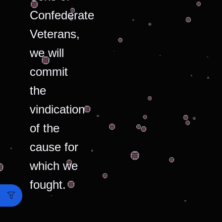
Confederate
Veterans,
we will
commit
the
vindication
of the
cause for
which we
fought.