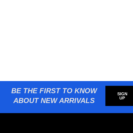
BE THE FIRST TO KNOW
SIGN
UP
ABOUT NEW ARRIVALS