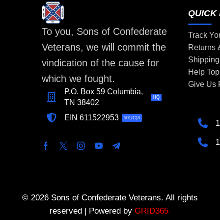
QUICK 
To you, Sons of Confederate
Track Yo
Veterans, we will commit the
Returns
Shipping
vindication of the cause for
Help Top
which we fought.
Give Us
P.O. Box 59 Columbia,
HQ
TN 38402
EIN 611522953
501(C)3
1
1
© 2026 Sons of Confederate Veterans. All rights
reserved | Powered by
GRID365