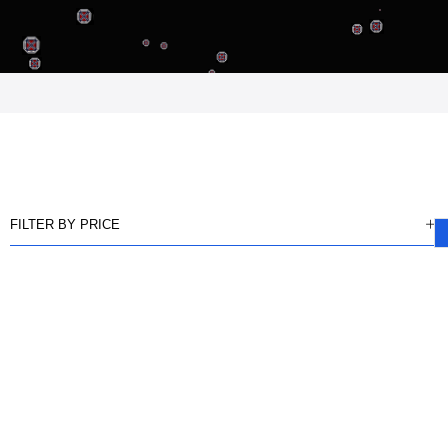
FILTER BY PRICE