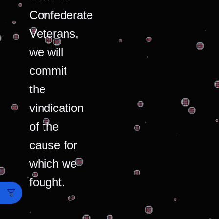
Confederate
Veterans,
we will
commit
the
vindication
of the
cause for
which we
fought.