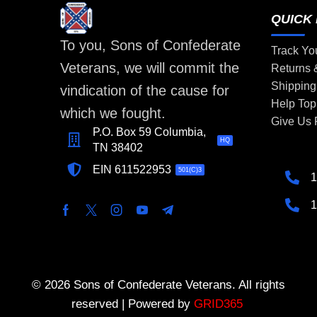
QUICK 
To you, Sons of Confederate
Track Yo
Veterans, we will commit the
Returns
Shipping
vindication of the cause for
Help Top
which we fought.
Give Us
P.O. Box 59 Columbia,
HQ
TN 38402
EIN 611522953
501(C)3
1
1
© 2026 Sons of Confederate Veterans. All rights
reserved | Powered by
GRID365