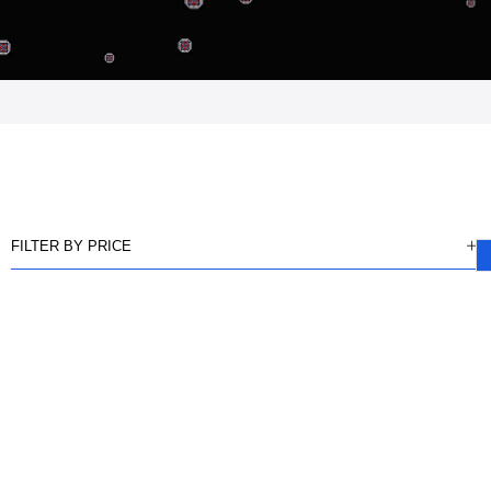
FILTER BY PRICE