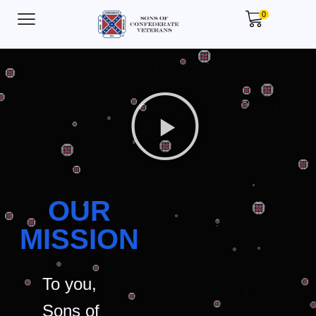
0
OUR
MISSION
To you,
Sons of