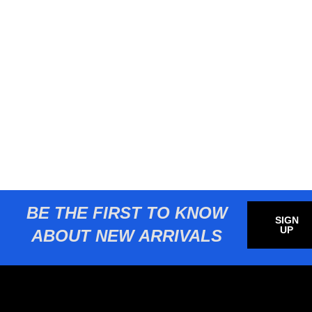
BE THE FIRST TO KNOW
SIGN
UP
ABOUT NEW ARRIVALS