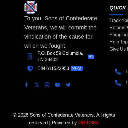
QUICK 
To you, Sons of Confederate
Track Yo
Veterans, we will commit the
Returns
Shipping
vindication of the cause for
Help Top
which we fought.
Give Us
P.O. Box 59 Columbia,
HQ
TN 38402
EIN 611522953
501(C)3
1
1
© 2026 Sons of Confederate Veterans. All rights
reserved | Powered by
GRID365