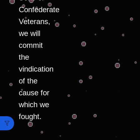
Confederate
Veterans,
we will
commit
the
vindication
of the
cause for
which we
fought.