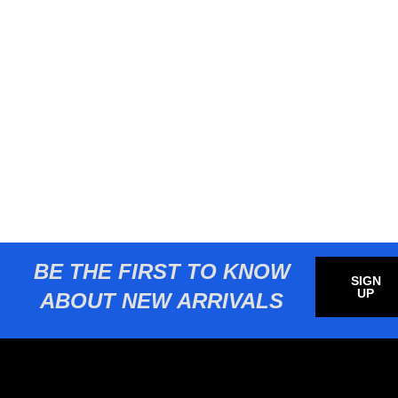
BE THE FIRST TO KNOW
SIGN
UP
ABOUT NEW ARRIVALS