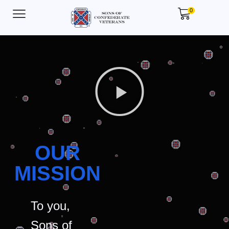
0
OUR
MISSION
To you,
Sons of