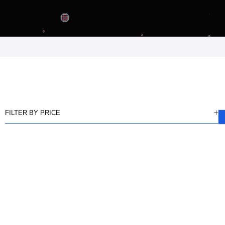
FILTER BY PRICE