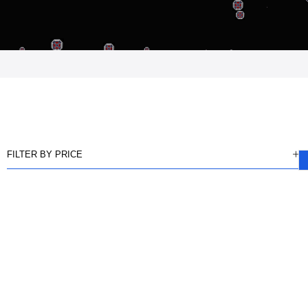
FILTER BY PRICE