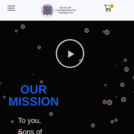
0
OUR
MISSION
To you,
Sons of