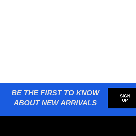
BE THE FIRST TO KNOW
SIGN
UP
ABOUT NEW ARRIVALS