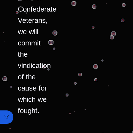
Confederate
Veterans,
we will
commit
the
vindication
of the
cause for
which we
fought.