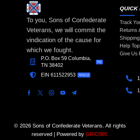
QUICK 
To you, Sons of Confederate
Track Yo
Veterans, we will commit the
Returns
Shipping
vindication of the cause for
Help Top
which we fought.
Give Us
P.O. Box 59 Columbia,
HQ
TN 38402
EIN 611522953
501(C)3
1
1
© 2026 Sons of Confederate Veterans. All rights
reserved | Powered by
GRID365