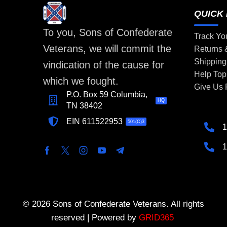
QUICK 
To you, Sons of Confederate
Track Yo
Veterans, we will commit the
Returns
Shipping
vindication of the cause for
Help Top
which we fought.
Give Us
P.O. Box 59 Columbia,
HQ
TN 38402
EIN 611522953
501(C)3
1
1
© 2026 Sons of Confederate Veterans. All rights
reserved | Powered by
GRID365