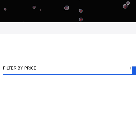
FILTER BY PRICE