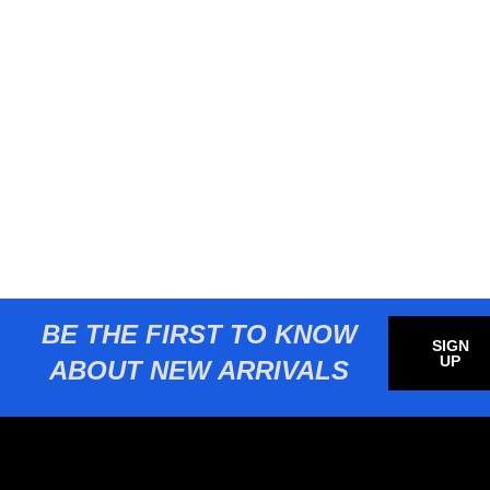
BE THE FIRST TO KNOW
SIGN
UP
ABOUT NEW ARRIVALS