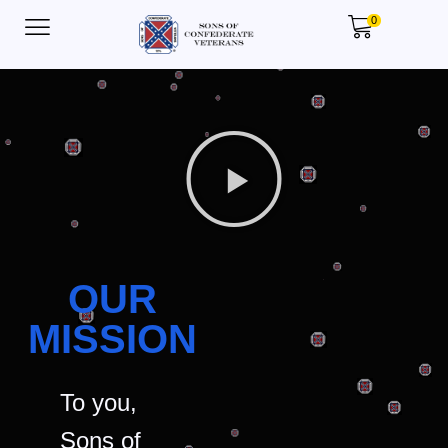
0
OUR
MISSION
To you,
Sons of