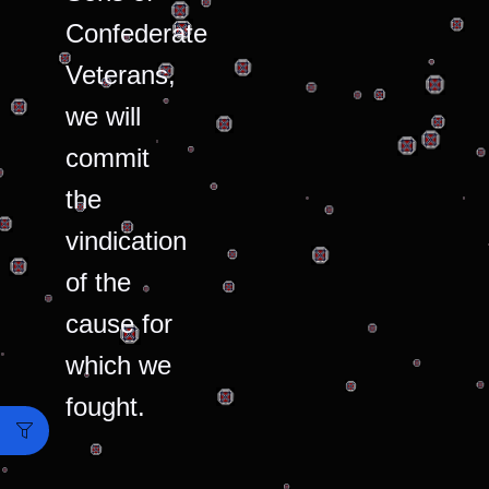
Confederate
Veterans,
we will
commit
the
vindication
of the
cause for
which we
fought.