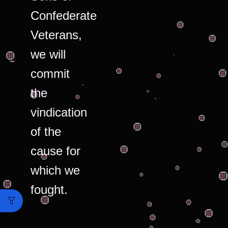
Confederate
Veterans,
we will
commit
the
vindication
of the
cause for
which we
fought.