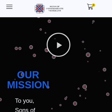
0
OUR
MISSION
To you,
Sons of