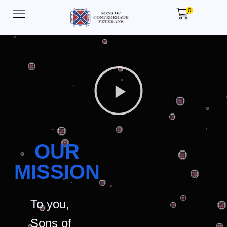
0
OUR
MISSION
To you,
Sons of