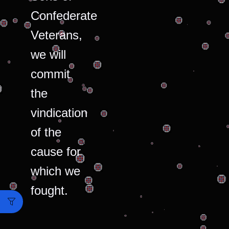
Confederate
Veterans,
we will
commit
the
vindication
of the
cause for
which we
fought.