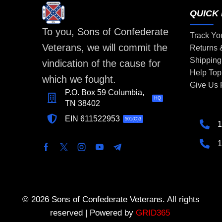
QUICK 
To you, Sons of Confederate
Track Yo
Veterans, we will commit the
Returns
Shipping
vindication of the cause for
Help Top
which we fought.
Give Us
P.O. Box 59 Columbia,
HQ
TN 38402
EIN 611522953
501(C)3
1
1
© 2026 Sons of Confederate Veterans. All rights
reserved | Powered by
GRID365