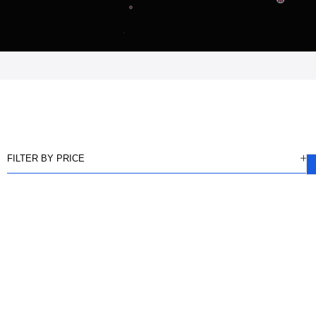
FILTER BY PRICE