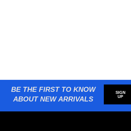
BE THE FIRST TO KNOW
SIGN
UP
ABOUT NEW ARRIVALS