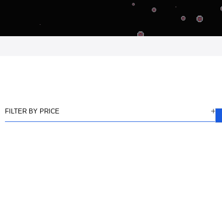
FILTER BY PRICE