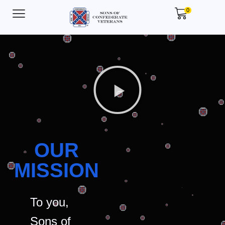
0
OUR
MISSION
To you,
Sons of