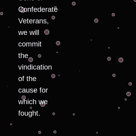
Confederate
Veterans,
we will
commit
the
vindication
of the
cause for
which we
fought.