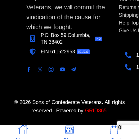
Veterans, we will commit the
Returns
Shipping
vindication of the cause for
Help Top
which we fought.
Give Us
P.O. Box 59 Columbia,
HQ
TN 38402
EIN 611522953
501(C)3
1
1
© 2026 Sons of Confederate Veterans. All rights
reserved | Powered by
GRID365
0