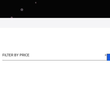
FILTER BY PRICE