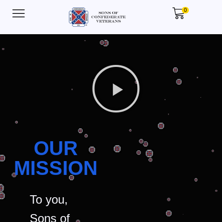
0
OUR
MISSION
To you,
Sons of