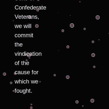
Confederate
Veterans,
we will
commit
the
vindication
of the
cause for
which we
fought.