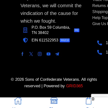
Veterans, we will commit the
Returns
Shipping
vindication of the cause for
Help Top
which we fought.
Give Us
P.O. Box 59 Columbia,
HQ
TN 38402
EIN 611522953
501(C)3
1
1
© 2026 Sons of Confederate Veterans. All rights
reserved | Powered by
GRID365
0