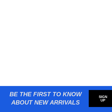
BE THE FIRST TO KNOW
SIGN
UP
ABOUT NEW ARRIVALS