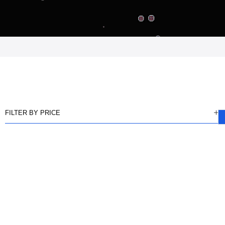
FILTER BY PRICE