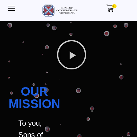
0
OUR
MISSION
To you,
Sons of