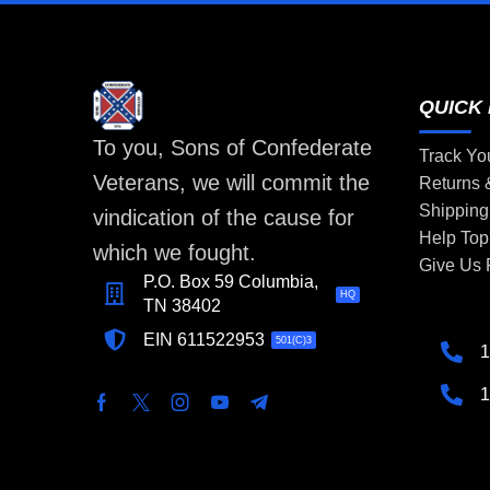
QUICK 
To you, Sons of Confederate
Track Yo
Veterans, we will commit the
Returns
Shipping
vindication of the cause for
Help Top
which we fought.
Give Us
P.O. Box 59 Columbia,
HQ
TN 38402
EIN 611522953
501(C)3
1
1