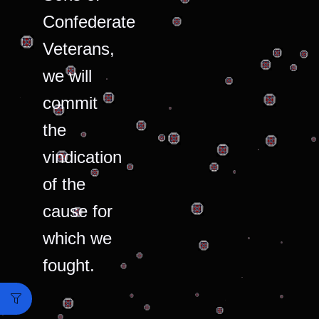
Confederate
Veterans,
we will
commit
the
vindication
of the
cause for
which we
fought.