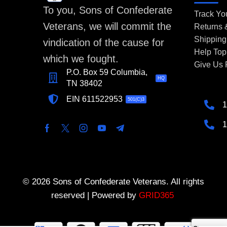
To you, Sons of Confederate
Track Yo
Veterans, we will commit the
Returns
Shipping
vindication of the cause for
Help Top
which we fought.
Give Us
P.O. Box 59 Columbia,
HQ
TN 38402
EIN 611522953
501(C)3
1
1
© 2026 Sons of Confederate Veterans. All rights
reserved | Powered by
GRID365