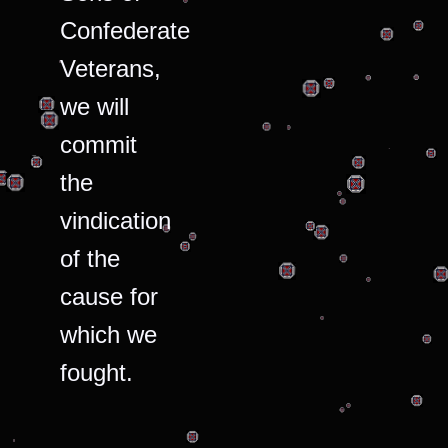
Confederate
Veterans,
we will
commit
the
vindication
of the
cause for
which we
fought.