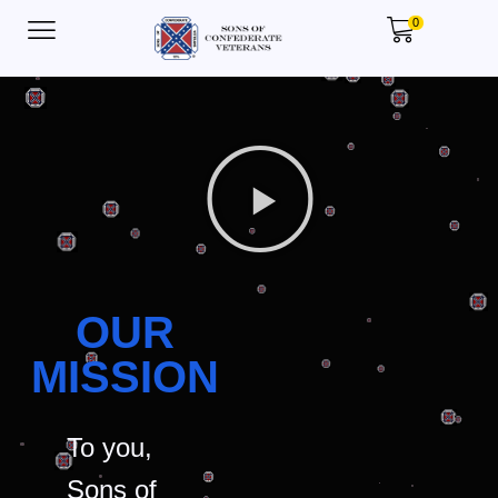
0
OUR
MISSION
To you,
Sons of