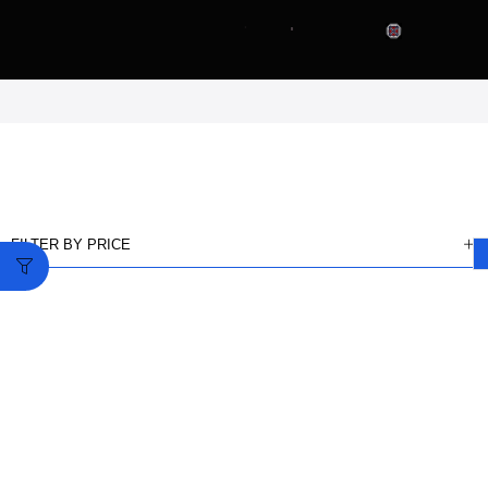
FILTER BY PRICE