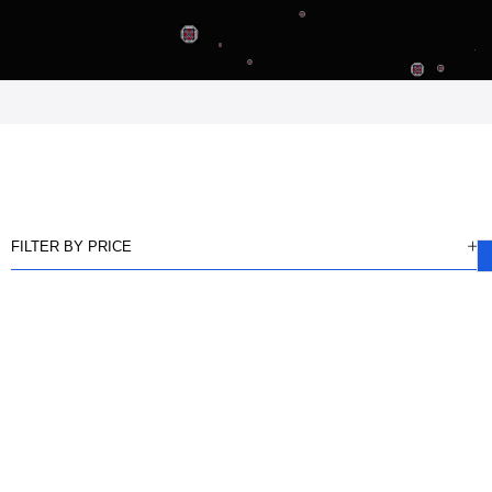
FILTER BY PRICE