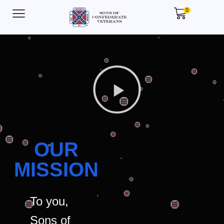
0
OUR
MISSION
To you,
Sons of