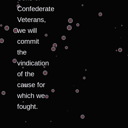
Confederate
Veterans,
we will
commit
the
vindication
of the
cause for
which we
fought.