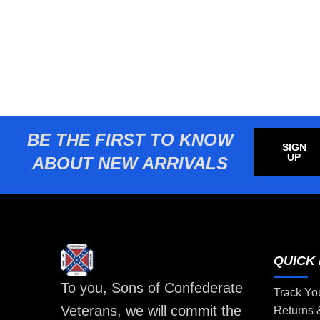
BE THE FIRST TO KNOW
SIGN
UP
ABOUT NEW ARRIVALS
QUICK 
To you, Sons of Confederate
Track Yo
Veterans, we will commit the
Returns