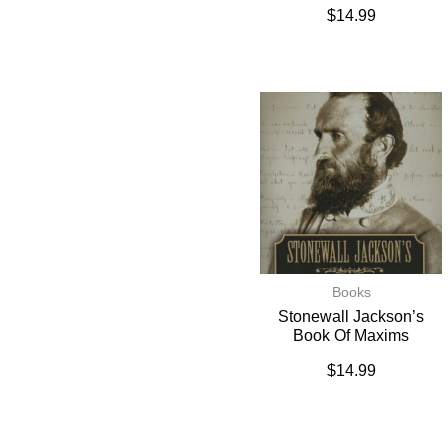
$
14.99
Books
Stonewall Jackson’s
Book Of Maxims
$
14.99