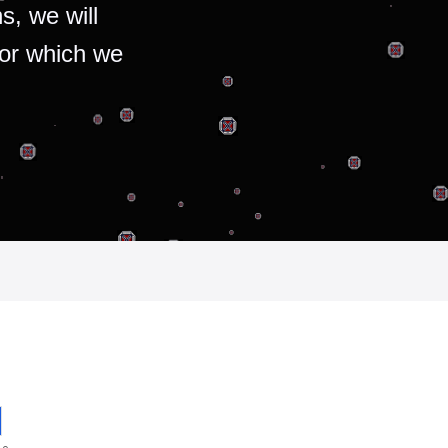
s, we will
for which we