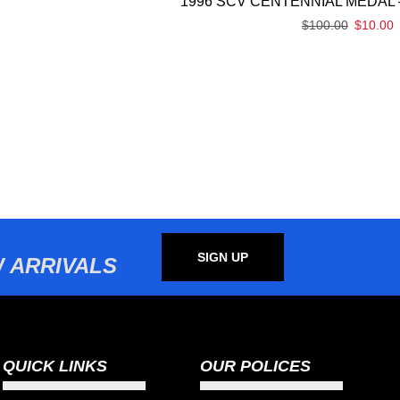
1996 SCV CENTENNIAL MEDAL 
$
100.00
$
10.00
SIGN UP
 ARRIVALS
QUICK LINKS
OUR POLICES