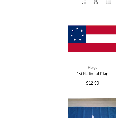
Flags
1st National Flag
$
12.99