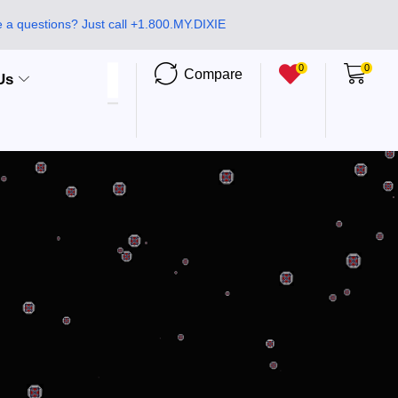
 a questions? Just call +1.800.MY.DIXIE
0
0
Compare
Us