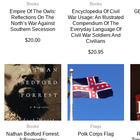
Books
Books
Empire Of The Owls:
Encyclopedia Of Civil
G
Reflections On The
War Usage: An Illustrated
North’s War Against
Compendium Of The
Southern Secession
Everyday Language Of
Civil War Soldiers And
$
20.00
Civilians
$
20.95
Books
Flags
Nathan Bedford Forrest:
Polk Corps Flag
R
A Biography
Tim