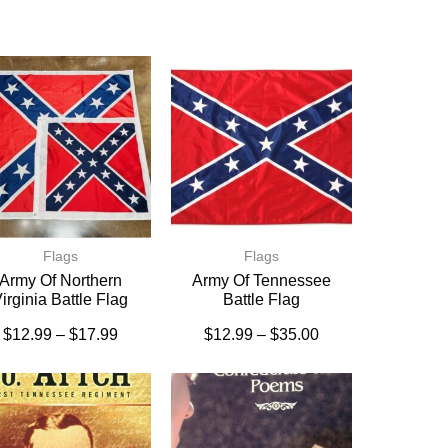
Flags
Flags
Army Of Northern
Army Of Tennessee
irginia Battle Flag
Battle Flag
$
12.99
–
$
17.99
$
12.99
–
$
35.00