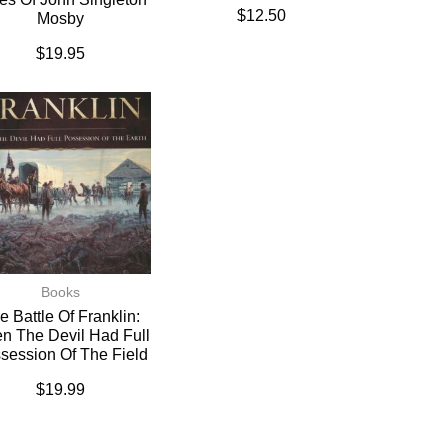
$
12.50
Mosby
$
19.95
Books
e Battle Of Franklin:
n The Devil Had Full
session Of The Field
$
19.99