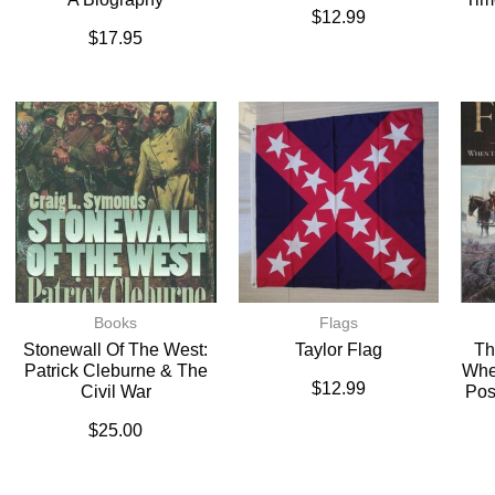
$
12.99
$
17.95
Books
Flags
Stonewall Of The West:
Taylor Flag
Th
Patrick Cleburne & The
Whe
$
12.99
Civil War
Pos
$
25.00