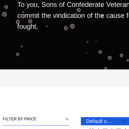
To you, Sons of Confederate Veteran
commit the vindication of the cause 
fought.
FILTER BY PRICE