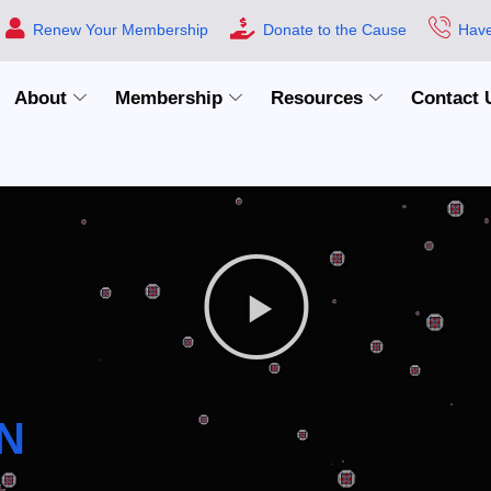
Renew Your Membership
Donate to the Cause
Have
About
Membership
Resources
Contact 
N