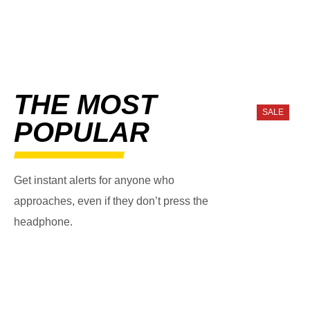
THE MOST
SALE
POPULAR
Get instant alerts for anyone who
approaches, even if they don’t press the
headphone.