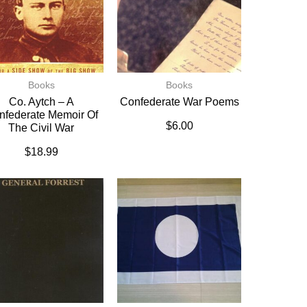
Books
Books
Co. Aytch – A
Confederate War Poems
nfederate Memoir Of
$
6.00
The Civil War
$
18.99