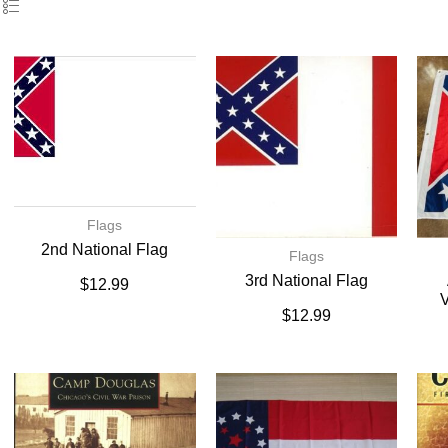
Flags
2nd National Flag
Flags
3rd National Flag
$
12.99
V
$
12.99