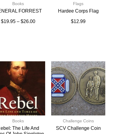
Books
Flags
ENERAL FORREST
Hardee Corps Flag
$
19.95
–
$
26.00
$
12.99
Books
Challenge Coins
ebel: The Life And
SCV Challenge Coin
es Of John Singleton