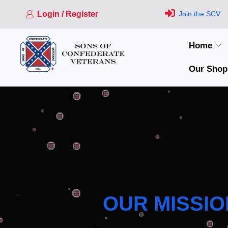
Login / Register
Join the SCV
Home
Our Shop
OUR MISSIO