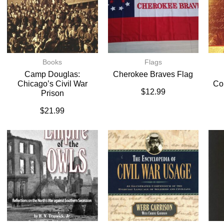
Books
Flags
Camp Douglas:
Cherokee Braves Flag
Chicago’s Civil War
Co
$
12.99
Prison
$
21.99