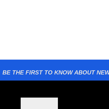
BE THE FIRST TO KNOW ABOUT NEW