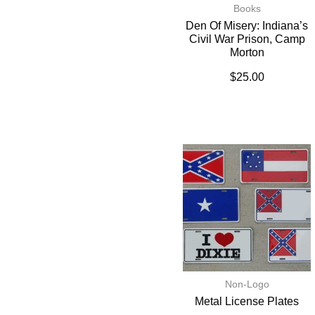
Books
Den Of Misery: Indiana’s
Civil War Prison, Camp
Morton
$
25.00
Non-Logo
Metal License Plates