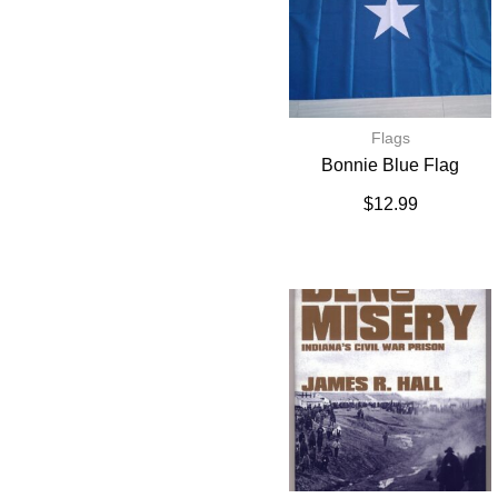
Flags
Bonnie Blue Flag
$
12.99