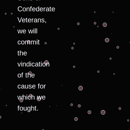
Confederate
Veterans,
we will
commit
the
vindication
of the
cause for
which we
fought.