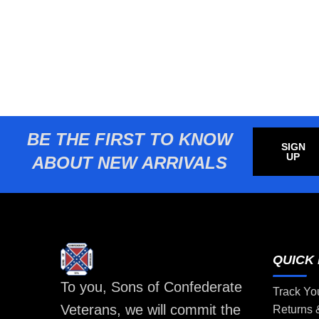
BE THE FIRST TO KNOW
SIGN
UP
ABOUT NEW ARRIVALS
QUICK 
To you, Sons of Confederate
Track Yo
Veterans, we will commit the
Returns