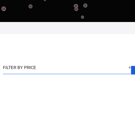
FILTER BY PRICE