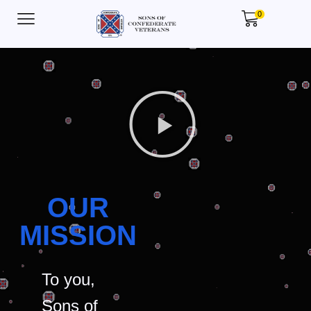
0
OUR
MISSION
To you,
Sons of