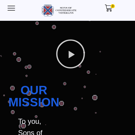
0
OUR
MISSION
To you,
Sons of