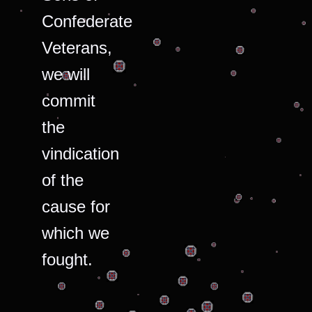
Confederate
Veterans,
we will
commit
the
vindication
of the
cause for
which we
fought.