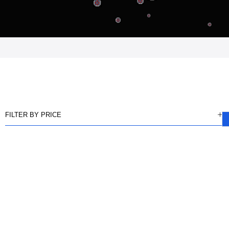
FILTER BY PRICE