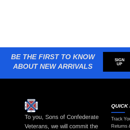
BE THE FIRST TO KNOW
SIGN
UP
ABOUT NEW ARRIVALS
QUICK 
To you, Sons of Confederate
Track Yo
Veterans, we will commit the
Returns