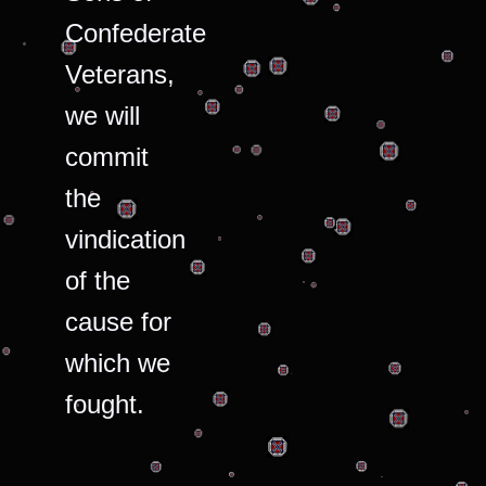
Confederate
Veterans,
we will
commit
the
vindication
of the
cause for
which we
fought.