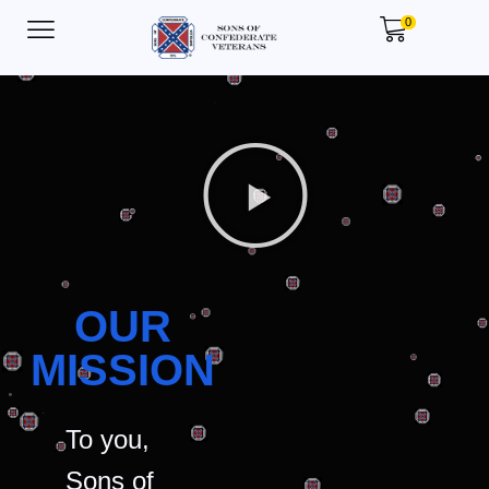
0
OUR
MISSION
To you,
Sons of