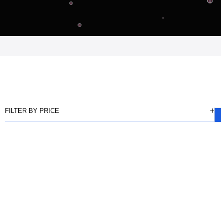
FILTER BY PRICE