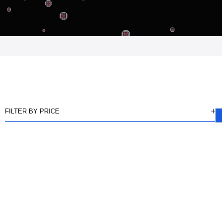
FILTER BY PRICE