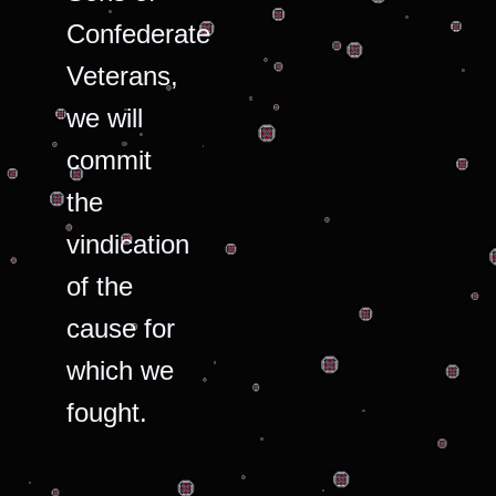
Confederate
Veterans,
we will
commit
the
vindication
of the
cause for
which we
fought.