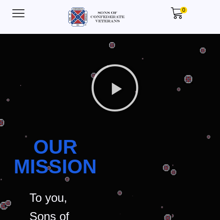
0
OUR
MISSION
To you,
Sons of