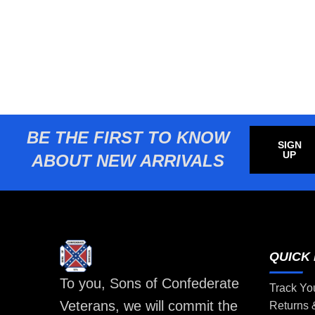
BE THE FIRST TO KNOW
SIGN
UP
ABOUT NEW ARRIVALS
QUICK 
To you, Sons of Confederate
Track Yo
Veterans, we will commit the
Returns