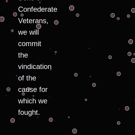
Confederate
Veterans,
we will
commit
the
vindication
of the
cause for
which we
fought.