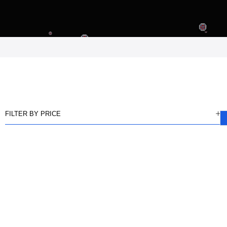
FILTER BY PRICE