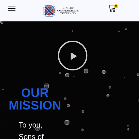
0
OUR
MISSION
To you,
Sons of