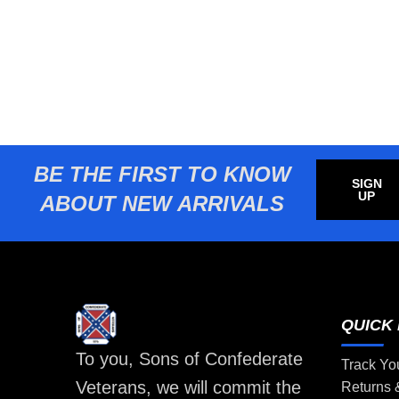
BE THE FIRST TO KNOW
SIGN
UP
ABOUT NEW ARRIVALS
QUICK 
To you, Sons of Confederate
Track Yo
Veterans, we will commit the
Returns