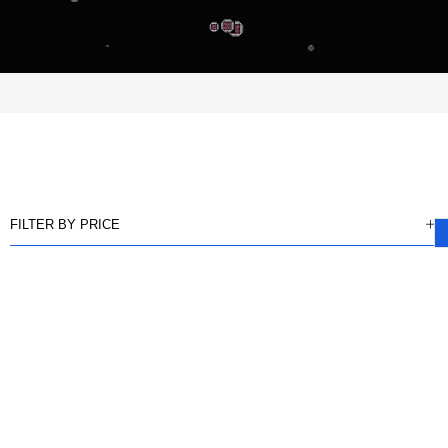
FILTER BY PRICE