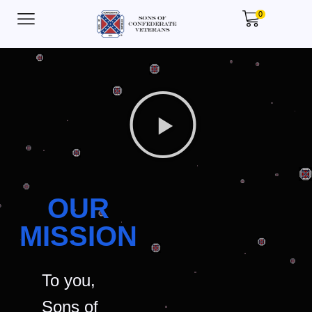
0
OUR
MISSION
To you,
Sons of