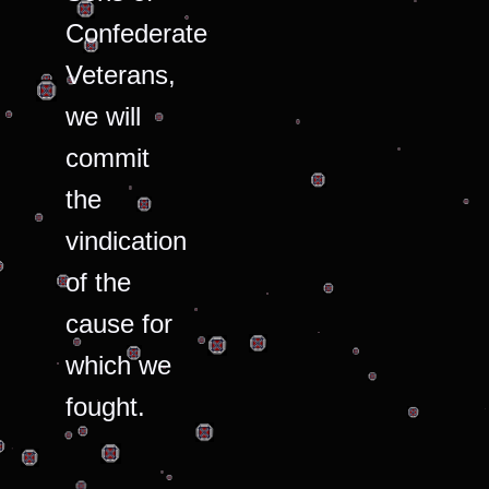
Confederate
Veterans,
we will
commit
the
vindication
of the
cause for
which we
fought.