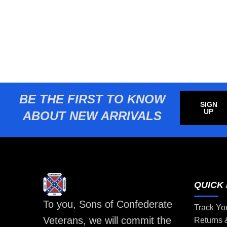
BE THE FIRST TO KNOW
SIGN
UP
ABOUT NEW ARRIVALS
QUICK 
To you, Sons of Confederate
Track Yo
Veterans, we will commit the
Returns