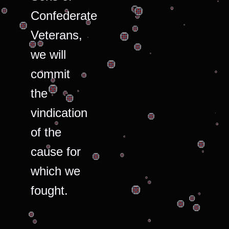
Confederate
Veterans,
we will
commit
the
vindication
of the
cause for
which we
fought.