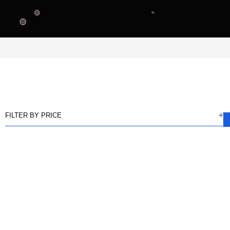
FILTER BY PRICE