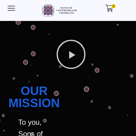
0
OUR
MISSION
To you,
Sons of