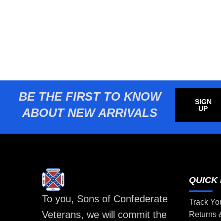
BE THE FIRST TO KNOW
SIGN
UP
ABOUT NEW ARRIVALS
QUICK 
To you, Sons of Confederate
Track Yo
Veterans, we will commit the
Returns