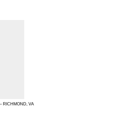
– RICHMOND, VA