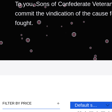
To you, Sons of Confederate Veteran
commit the vindication of the cause 
fought.
FILTER BY PRICE