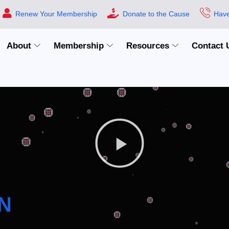
Renew Your Membership
Donate to the Cause
Have
About
Membership
Resources
Contact 
N