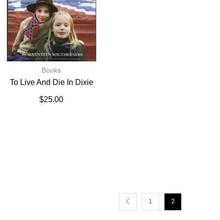
Books
To Live And Die In Dixie
$
25.00
1
2