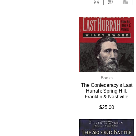
Books
The Confederacy’s Last
Hurrah: Spring Hill,
Franklin & Nashville
$
25.00