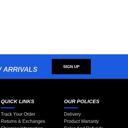
SIGN UP
 ARRIVALS
QUICK LINKS
OUR POLICES
Track Your Order
Delivery
Returns & Exchanges
Product Warranty