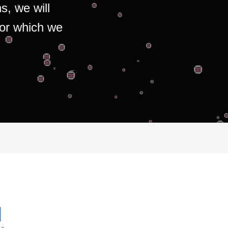
s, we will
for which we