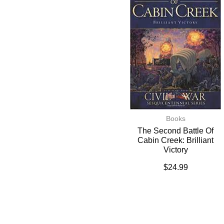
Books
The Second Battle Of
Cabin Creek: Brilliant
Victory
$
24.99