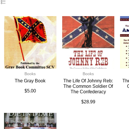
Books
Books
The Gray Book
The Life Of Johnny Reb:
The
The Common Soldier Of
$
5.00
The Confederacy
$
28.99