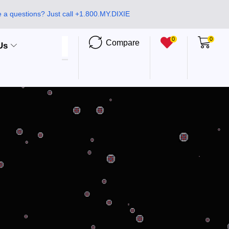
 a questions? Just call +1.800.MY.DIXIE
0
0
Compare
Us