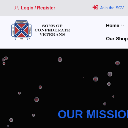
Login / Register
Join the SCV
Home
Our Shop
OUR MISSIO