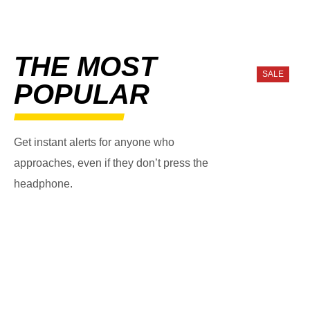
THE MOST
SALE
POPULAR
Get instant alerts for anyone who
approaches, even if they don’t press the
headphone.