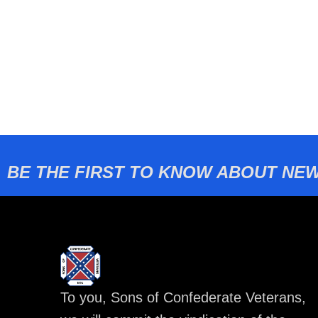
BE THE FIRST TO KNOW ABOUT NEW
To you, Sons of Confederate Veterans,