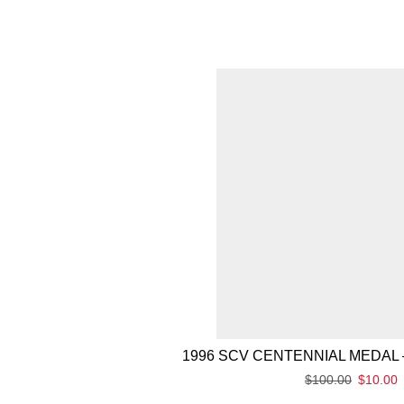
1996 SCV CENTENNIAL MEDAL 
$
100.00
$
10.00