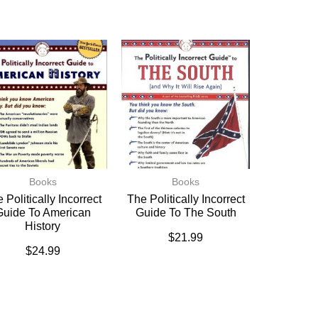
Books
Books
 Politically Incorrect
The Politically Incorrect
Guide To American
Guide To The South
History
$
21.99
$
24.99