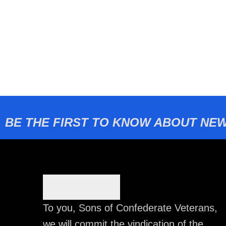
BE THE FIRST TO KNOW ABOUT NEW
To you, Sons of Confederate Veterans,
we will commit the vindication of the