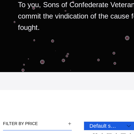
To you, Sons of Confederate Veteran
commit the vindication of the cause 
fought.
FILTER BY PRICE