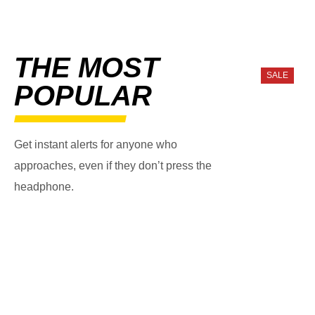
THE MOST
SALE
POPULAR
Get instant alerts for anyone who
approaches, even if they don’t press the
headphone.