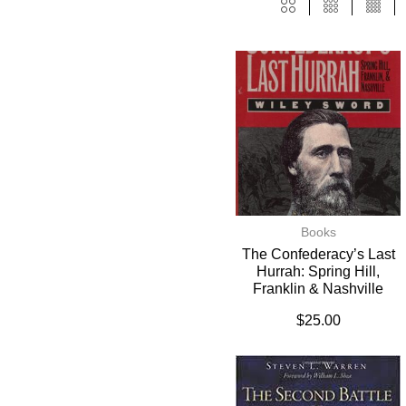
Books
The Confederacy’s Last
Hurrah: Spring Hill,
Franklin & Nashville
$
25.00