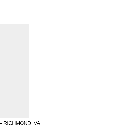
– RICHMOND, VA