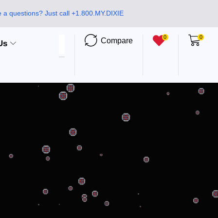
 a questions? Just call +1.800.MY.DIXIE
0
0
Compare
Us