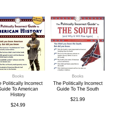
Books
Books
 Politically Incorrect
The Politically Incorrect
Guide To American
Guide To The South
History
$
21.99
$
24.99