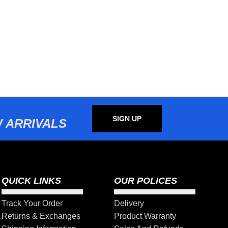
SIGN UP
 ARRIVALS
QUICK LINKS
OUR POLICES
Track Your Order
Delivery
Returns & Exchanges
Product Warranty