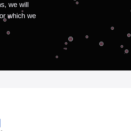
s, we will
for which we