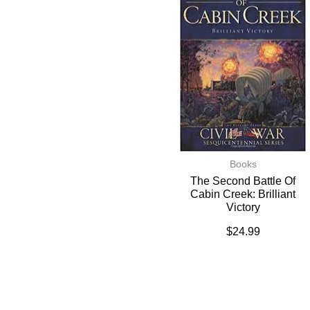
Books
The Second Battle Of
Cabin Creek: Brilliant
Victory
$
24.99