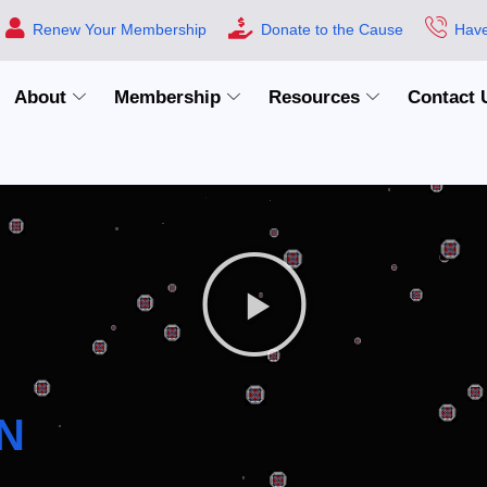
Renew Your Membership
Donate to the Cause
Have
About
Membership
Resources
Contact 
N