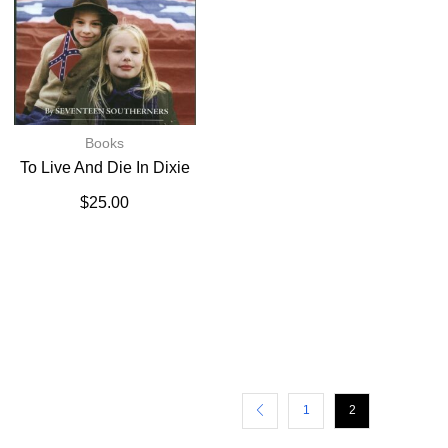
Books
To Live And Die In Dixie
$
25.00
1
2