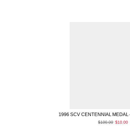
1996 SCV CENTENNIAL MEDAL 
$
100.00
$
10.00