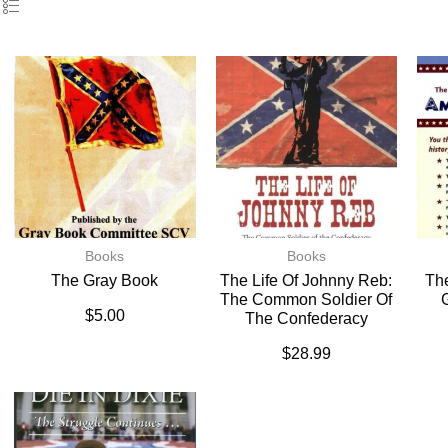
Books
Books
The Gray Book
The Life Of Johnny Reb:
The
The Common Soldier Of
$
5.00
The Confederacy
$
28.99