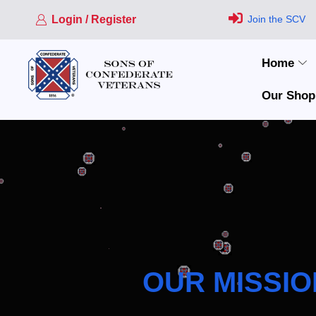
Login / Register
Join the SCV
Home
Our Shop
OUR MISSIO