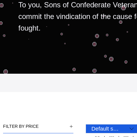
To you, Sons of Confederate Veteran
commit the vindication of the cause 
fought.
FILTER BY PRICE