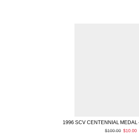
1996 SCV CENTENNIAL MEDAL 
$
100.00
$
10.00