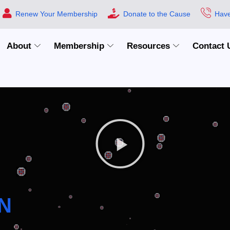
Renew Your Membership
Donate to the Cause
Have
About
Membership
Resources
Contact 
N