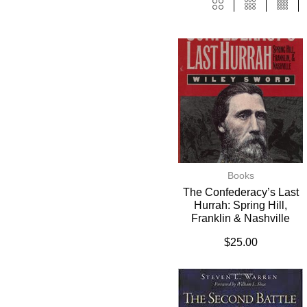
Books
The Confederacy’s Last
Hurrah: Spring Hill,
Franklin & Nashville
$
25.00