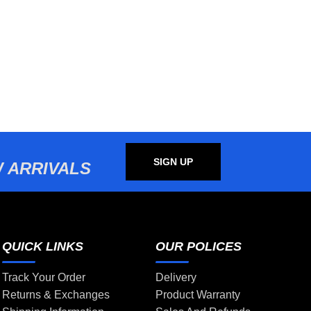
SIGN UP
 ARRIVALS
QUICK LINKS
OUR POLICES
Track Your Order
Delivery
Returns & Exchanges
Product Warranty