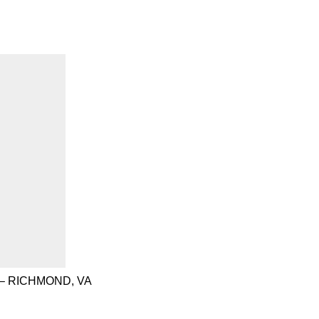
– RICHMOND, VA