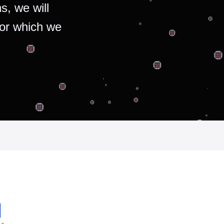
s, we will
for which we