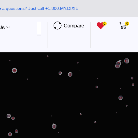
 a questions? Just call +1.800.MY.DIXIE
0
0
Compare
Us