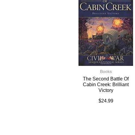
Books
The Second Battle Of
Cabin Creek: Brilliant
Victory
$
24.99