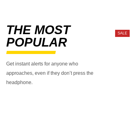
THE MOST
SALE
POPULAR
Get instant alerts for anyone who
approaches, even if they don’t press the
headphone.