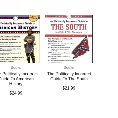
Books
Books
 Politically Incorrect
The Politically Incorrect
Guide To American
Guide To The South
History
$
21.99
$
24.99