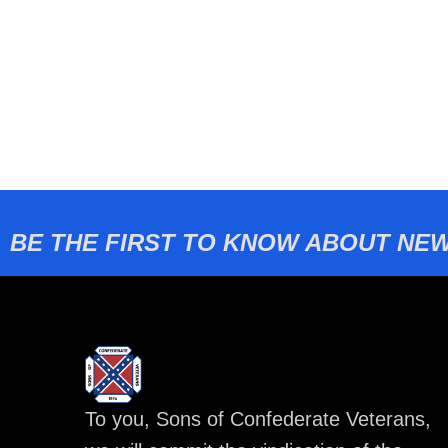
BE THE FIRST TO KNOW ABOUT NEW
To you, Sons of Confederate Veterans,