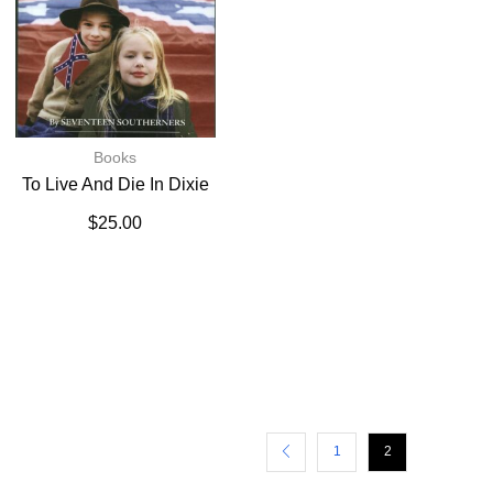
Books
To Live And Die In Dixie
$
25.00
1
2