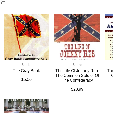
Books
Books
The Gray Book
The Life Of Johnny Reb:
The
The Common Soldier Of
$
5.00
The Confederacy
$
28.99