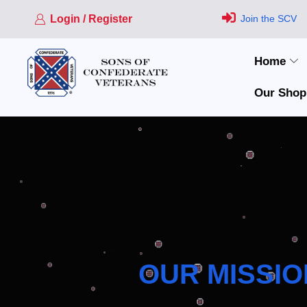
Login / Register
Join the SCV
Home
Our Shop
OUR MISSIO