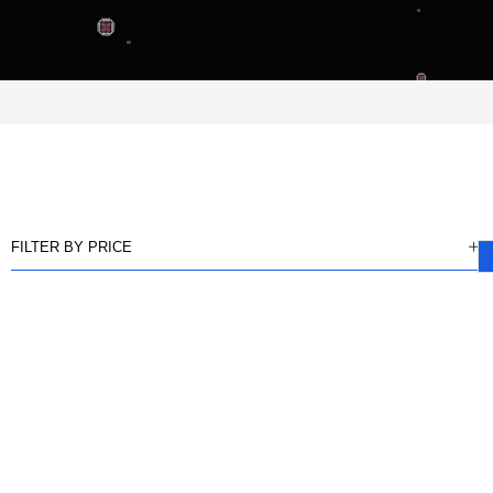
FILTER BY PRICE