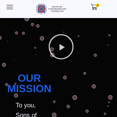
0
OUR
MISSION
To you,
Sons of