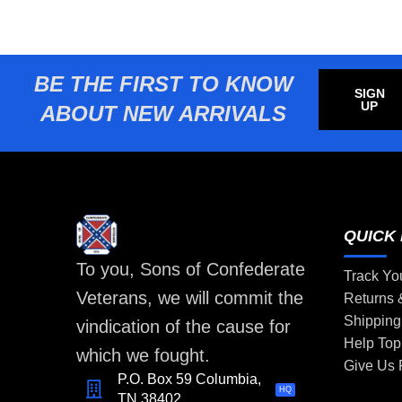
BE THE FIRST TO KNOW
SIGN
UP
ABOUT NEW ARRIVALS
QUICK 
To you, Sons of Confederate
Track Yo
Veterans, we will commit the
Returns
Shipping
vindication of the cause for
Help Top
which we fought.
Give Us
P.O. Box 59 Columbia,
HQ
TN 38402