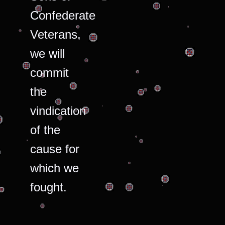
Confederate
Veterans,
we will
commit
the
vindication
of the
cause for
which we
fought.