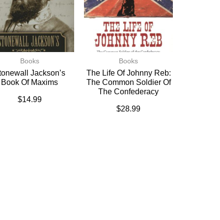
Books
Books
tonewall Jackson’s
The Life Of Johnny Reb:
Book Of Maxims
The Common Soldier Of
The Confederacy
$
14.99
$
28.99