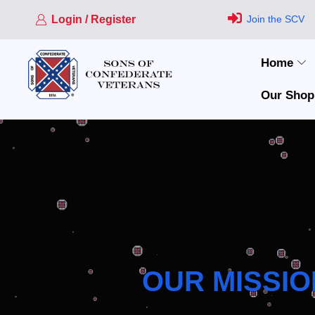
Login / Register
Join the SCV
Home
Our Shop
OUR MISSIO