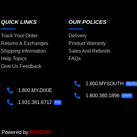
QUICK LINKS
OUR POLICES
Track Your Order
Delivery
Returns & Exchanges
Product Warranty
Shipping Information
Sales And Refunds
Help Topics
FAQs
Give Us Feedback
1.800.MYSOUTH
RECRU
1.800.MY.DIXIE
1.800.380.1896
STAFF
1.931.381.6712
FAX
 | Powered by
GRID365