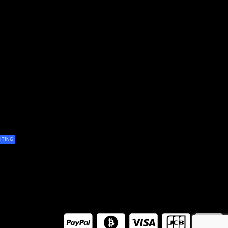
ITING