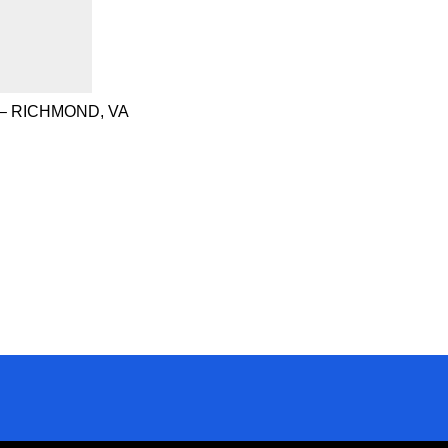
– RICHMOND, VA