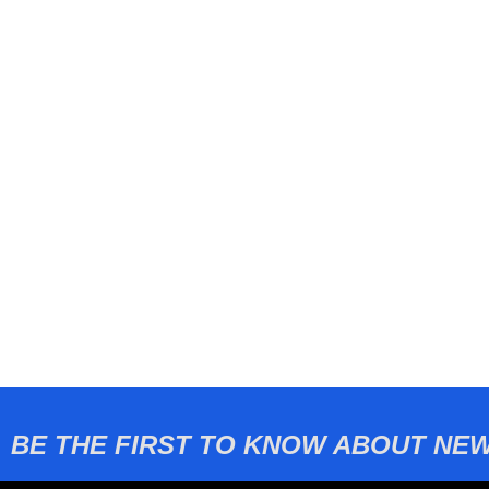
BE THE FIRST TO KNOW ABOUT NEW