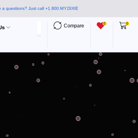
 a questions? Just call +1.800.MY.DIXIE
0
0
Compare
Us