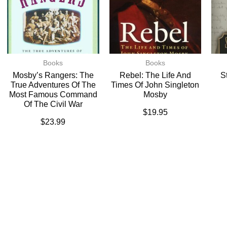
Books
Books
Mosby’s Rangers: The
Rebel: The Life And
S
True Adventures Of The
Times Of John Singleton
Most Famous Command
Mosby
Of The Civil War
$
19.95
$
23.99