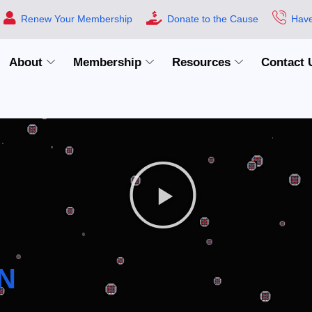
Renew Your Membership
Donate to the Cause
Have
About
Membership
Resources
Contact 
N