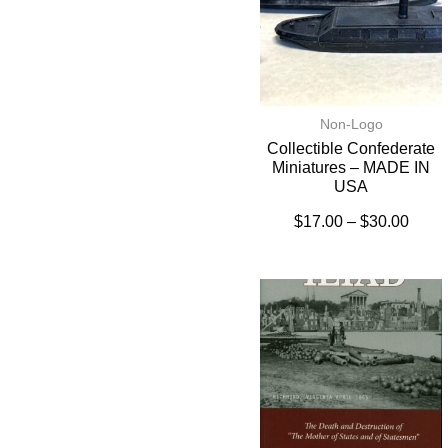
Non-Logo
Collectible Confederate
Miniatures – MADE IN
USA
$
17.00
–
$
30.00