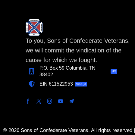
To you, Sons of Confederate Veterans,
we will commit the vindication of the
cause for which we fought.
P.O. Box 59 Columbia, TN
HQ
38402
EIN 611522953
501(C)3
© 2026 Sons of Confederate Veterans. All rights reserved