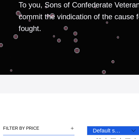
To you, Sons of Confederate Veteran
commit the vindication of the cause 
fought.
FILTER BY PRICE