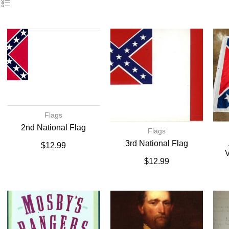
Flags
2nd National Flag
Flags
3rd National Flag
$
12.99
V
$
12.99