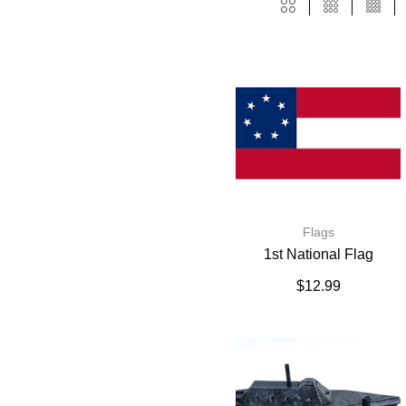
Flags
1st National Flag
$
12.99