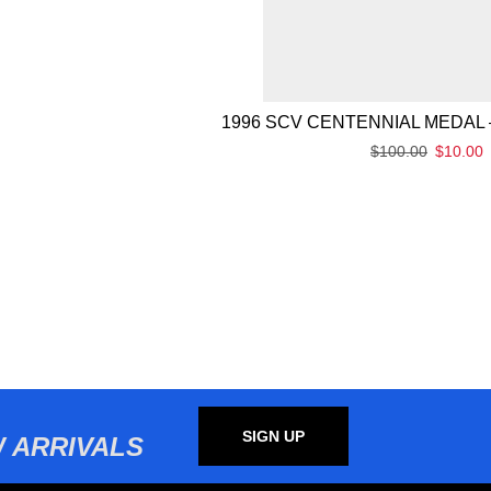
1996 SCV CENTENNIAL MEDAL 
$
100.00
$
10.00
SIGN UP
 ARRIVALS