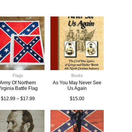
Flags
Books
Army Of Northern
As You May Never See
irginia Battle Flag
Us Again
$
12.99
–
$
17.99
$
15.00