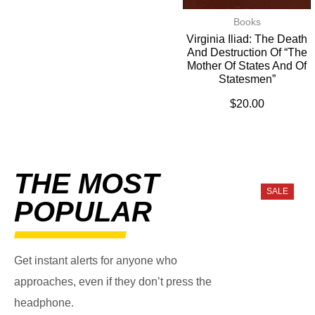
Books
Virginia Iliad: The Death
And Destruction Of “The
Mother Of States And Of
Statesmen”
$
20.00
THE MOST
SALE
POPULAR
Get instant alerts for anyone who
approaches, even if they don’t press the
headphone.