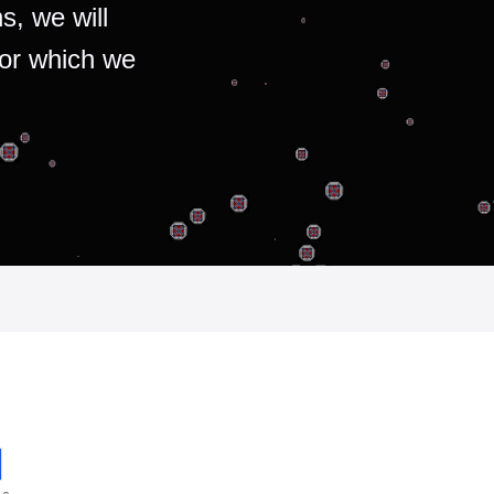
s, we will
for which we