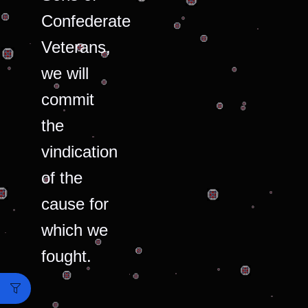
Confederate
Veterans,
we will
commit
the
vindication
of the
cause for
which we
fought.