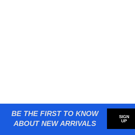
BE THE FIRST TO KNOW
SIGN
UP
ABOUT NEW ARRIVALS