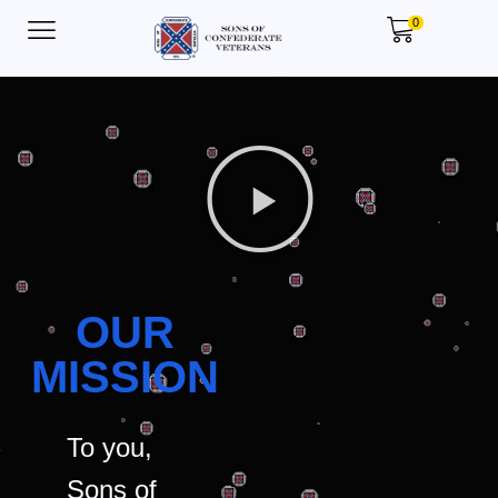
0
OUR
MISSION
To you,
Sons of