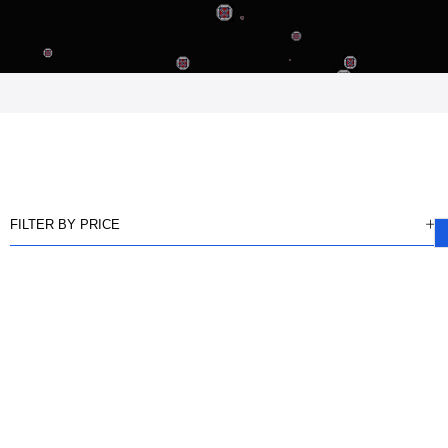
FILTER BY PRICE