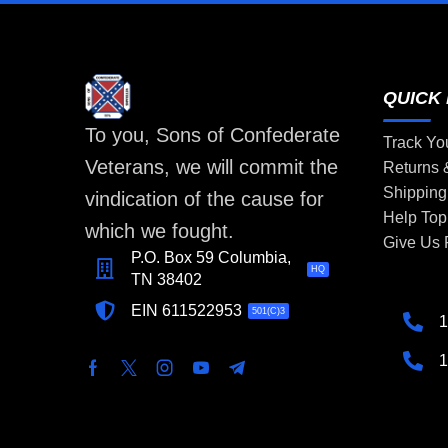
QUICK 
To you, Sons of Confederate
Track Yo
Veterans, we will commit the
Returns
Shipping
vindication of the cause for
Help Top
which we fought.
Give Us
P.O. Box 59 Columbia,
HQ
TN 38402
EIN 611522953
501(C)3
1
1