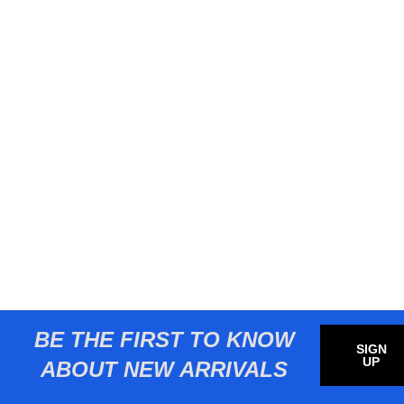
BE THE FIRST TO KNOW
SIGN
UP
ABOUT NEW ARRIVALS