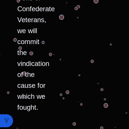
Confederate
Veterans,
we will
commit
the
vindication
of the
cause for
which we
fought.