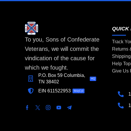
QUICK 
To you, Sons of Confederate
Track Yo
Veterans, we will commit the
Returns
Shipping
vindication of the cause for
Help Top
which we fought.
Give Us
P.O. Box 59 Columbia,
HQ
TN 38402
EIN 611522953
501(C)3
1
1