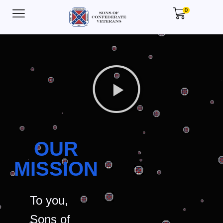
0
OUR
MISSION
To you,
Sons of