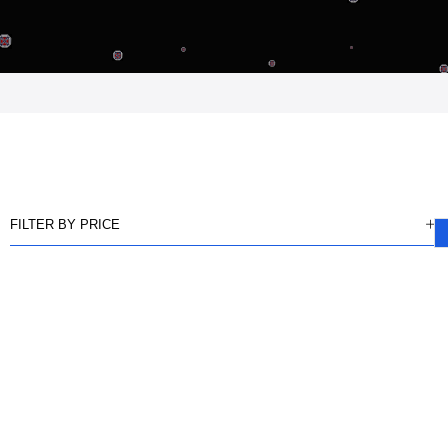
FILTER BY PRICE