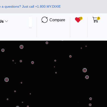
 a questions? Just call +1.800.MY.DIXIE
0
0
Compare
Us