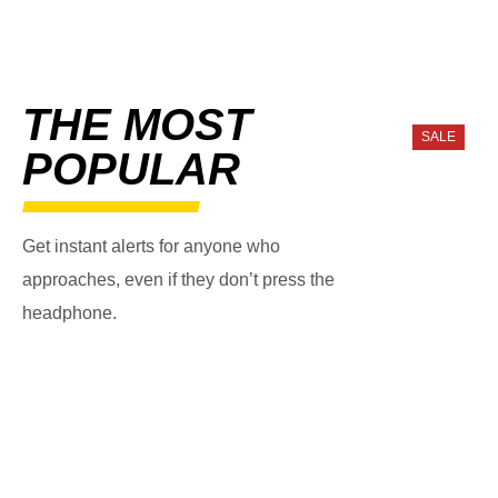
THE MOST
SALE
POPULAR
Get instant alerts for anyone who
approaches, even if they don’t press the
headphone.