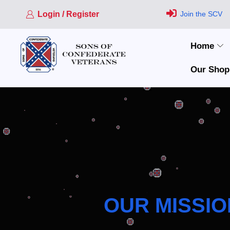
Login / Register
Join the SCV
Home
Our Shop
OUR MISSIO