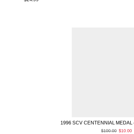
1996 SCV CENTENNIAL MEDAL 
$
100.00
$
10.00