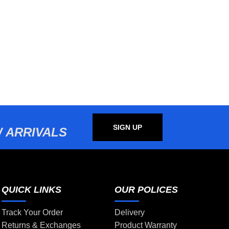
SIGN UP
 ARRIVALS
QUICK LINKS
OUR POLICES
Track Your Order
Delivery
Returns & Exchanges
Product Warranty