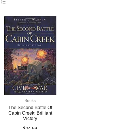
Books
The Second Battle Of
Cabin Creek: Brilliant
Victory
$
24.99