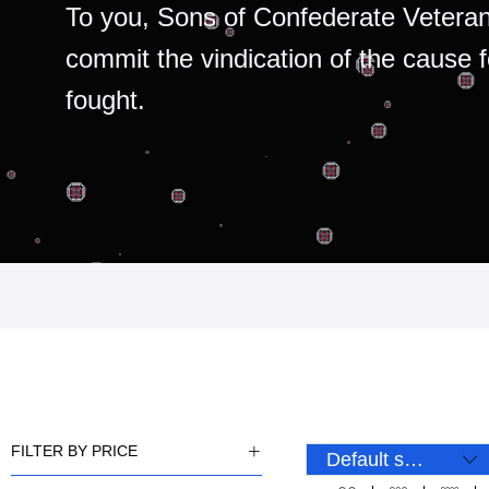
To you, Sons of Confederate Veteran
commit the vindication of the cause 
fought.
FILTER BY PRICE