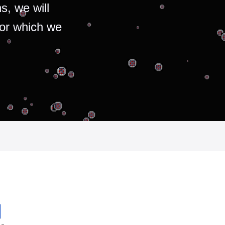
s, we will
for which we