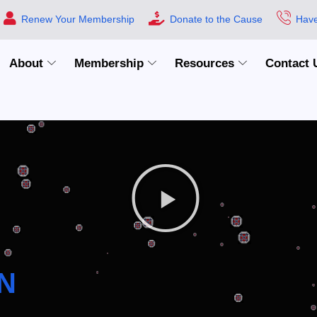
Renew Your Membership
Donate to the Cause
Have
About
Membership
Resources
Contact 
N