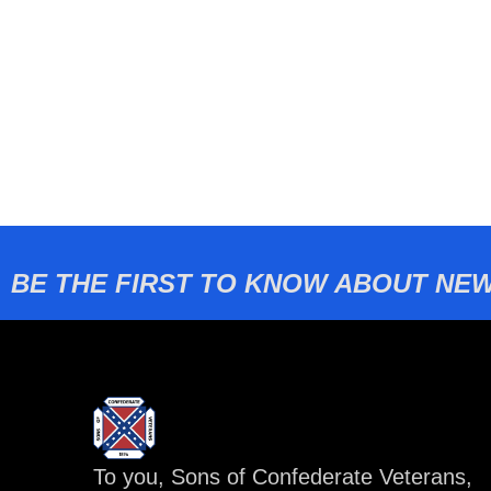
BE THE FIRST TO KNOW ABOUT NEW
To you, Sons of Confederate Veterans,