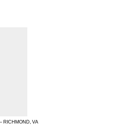
– RICHMOND, VA