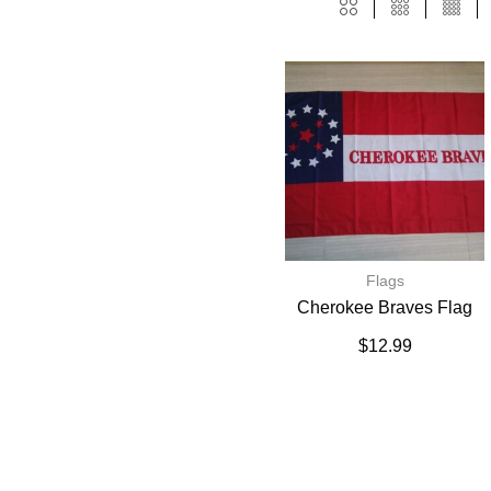
Flags
Cherokee Braves Flag
$
12.99