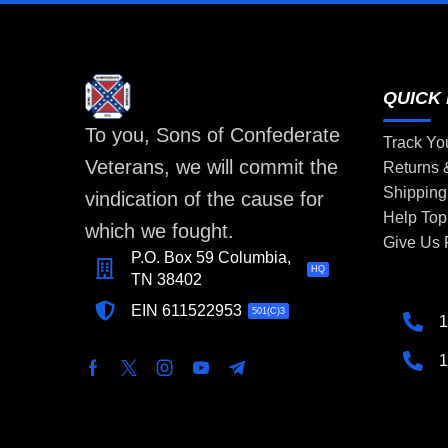
QUICK 
To you, Sons of Confederate
Track Yo
Veterans, we will commit the
Returns
Shipping
vindication of the cause for
Help Top
which we fought.
Give Us
P.O. Box 59 Columbia,
HQ
TN 38402
EIN 611522953
501(C)3
1
1