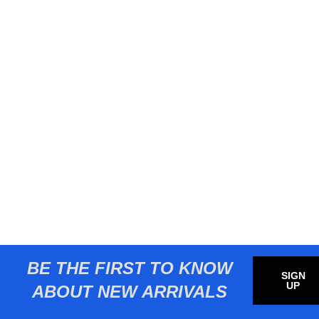
BE THE FIRST TO KNOW
SIGN
UP
ABOUT NEW ARRIVALS