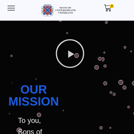
0
OUR
MISSION
To you,
Sons of