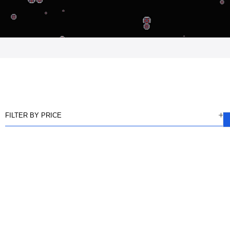
FILTER BY PRICE