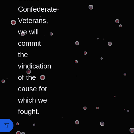
Confederate
Veterans,
we will
commit
the
vindication
of the
cause for
which we
fought.