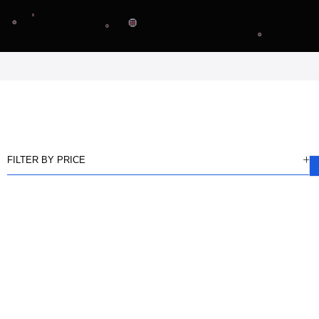
FILTER BY PRICE