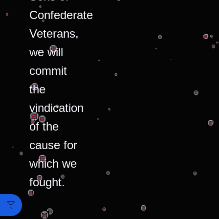
Confederate
Veterans,
we will
commit
the
vindication
of the
cause for
which we
fought.