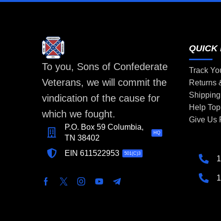
QUICK 
To you, Sons of Confederate
Track Yo
Veterans, we will commit the
Returns
Shipping
vindication of the cause for
Help Top
which we fought.
Give Us
P.O. Box 59 Columbia,
HQ
TN 38402
EIN 611522953
501(C)3
1
1