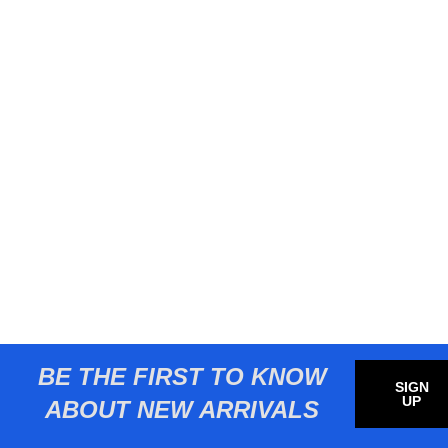
BE THE FIRST TO KNOW
SIGN
UP
ABOUT NEW ARRIVALS