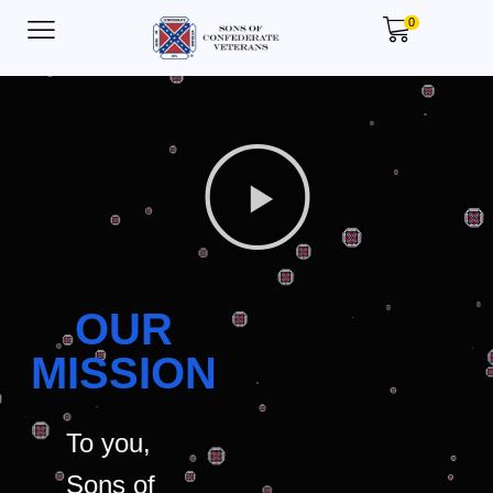
0
OUR
MISSION
To you,
Sons of