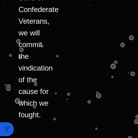
Confederate
Veterans,
we will
commit
the
vindication
of the
cause for
which we
fought.