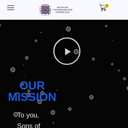
0
OUR
MISSION
To you,
Sons of