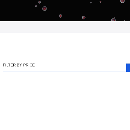
FILTER BY PRICE