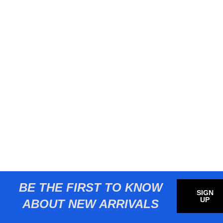
BE THE FIRST TO KNOW
SIGN
UP
ABOUT NEW ARRIVALS