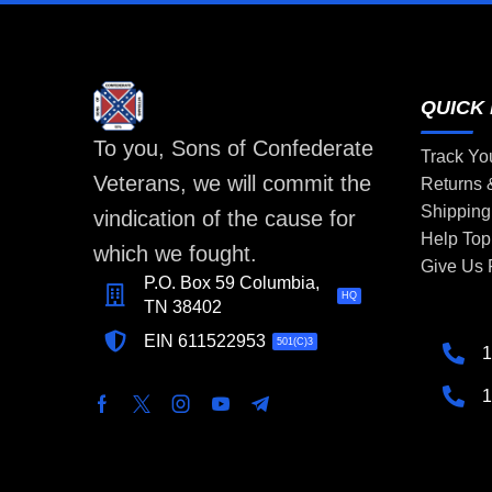
QUICK 
To you, Sons of Confederate
Track Yo
Veterans, we will commit the
Returns
Shipping
vindication of the cause for
Help Top
which we fought.
Give Us
P.O. Box 59 Columbia,
HQ
TN 38402
EIN 611522953
501(C)3
1
1