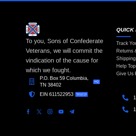
QUICK 
To you, Sons of Confederate
Track Yo
Veterans, we will commit the
Returns
Shipping
vindication of the cause for
Help Top
which we fought.
Give Us
P.O. Box 59 Columbia,
HQ
TN 38402
EIN 611522953
501(C)3
1
1