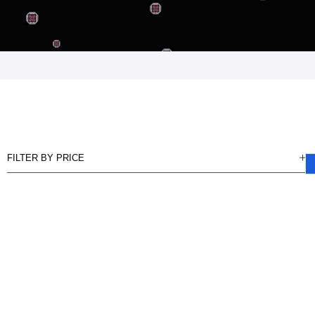
FILTER BY PRICE