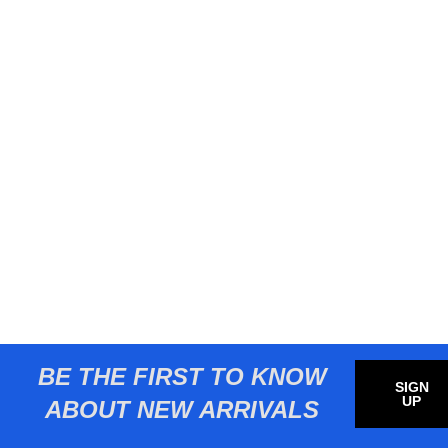
BE THE FIRST TO KNOW
SIGN
UP
ABOUT NEW ARRIVALS