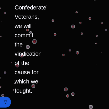
Confederate
Veterans,
we will
commit
the
vindication
of the
cause for
which we
fought.