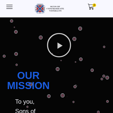
0
OUR
MISSION
To you,
Sons of